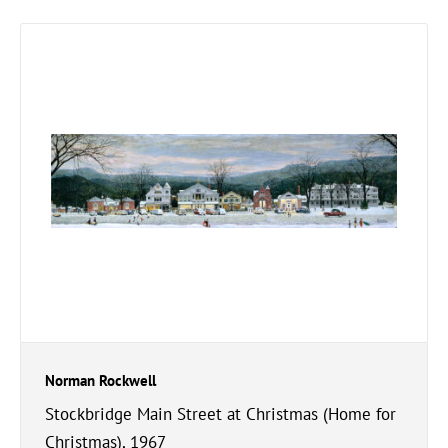
Norman Rockwell
Stockbridge Main Street at Christmas (Home for
Christmas), 1967