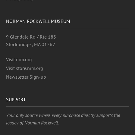
NORMAN ROCKWELL MUSEUM
9 Glendale Rd / Rte 183
Stockbridge , MA 01262
Visit nrm.org
Visit store.nrm.org
Newsletter Sign-up
SUPPORT
Your only source where every purchase directly supports the
legacy of Norman Rockwell.