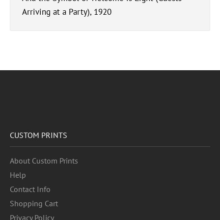
Arriving at a Party), 1920
CUSTOM PRINTS
About Custom Prints
Help
Contact Info
Shopping Cart
Privacy Policy