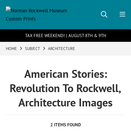
TAX FREE WEEKEND! | AUGUST 8TH & 9TH
HOME
SUBJECT
ARCHITECTURE
American Stories:
Revolution To Rockwell,
Architecture Images
2 ITEMS FOUND