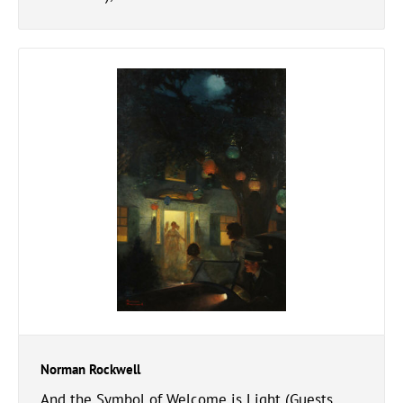
Norman Rockwell
And the Symbol of Welcome is Light (Guests