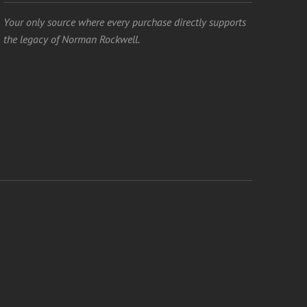
Your only source where every purchase directly supports
the legacy of Norman Rockwell.