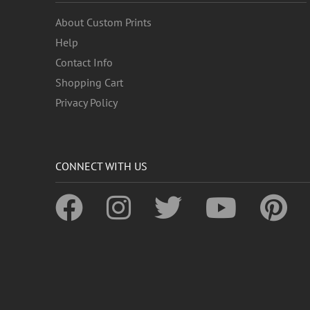
About Custom Prints
Help
Contact Info
Shopping Cart
Privacy Policy
CONNECT WITH US