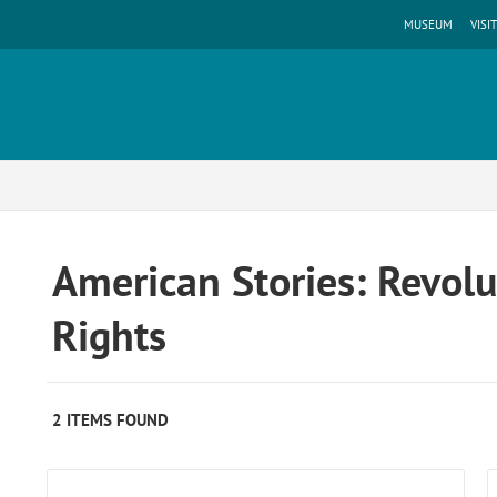
MUSEUM
VISIT
American Stories: Revolut
Rights
2 ITEMS FOUND