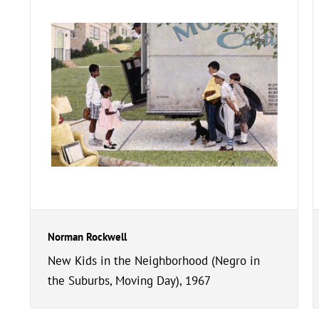
Norman Rockwell
New Kids in the Neighborhood (Negro in
the Suburbs, Moving Day), 1967