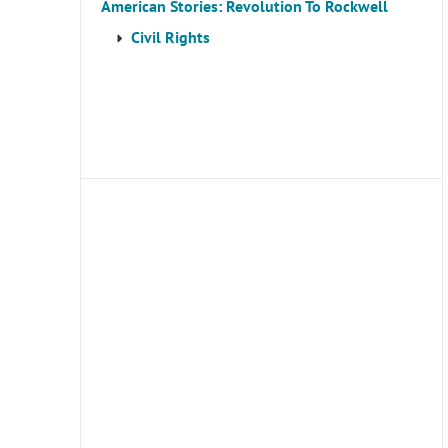
American Stories: Revolution To Rockwell
Civil Rights