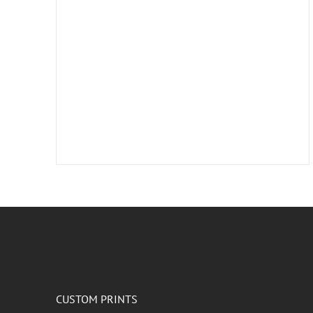
CUSTOM PRINTS