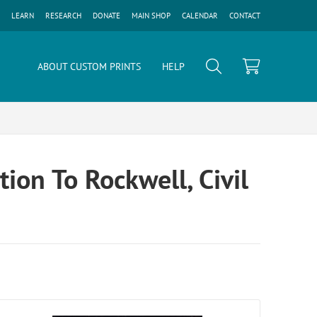
LEARN
RESEARCH
DONATE
MAIN SHOP
CALENDAR
CONTACT
ABOUT CUSTOM PRINTS
HELP
ion To Rockwell, Civil