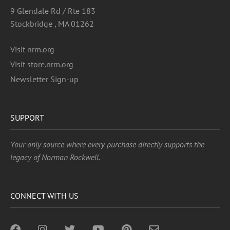
9 Glendale Rd / Rte 183
Stockbridge , MA 01262
Visit nrm.org
Visit store.nrm.org
Newsletter Sign-up
SUPPORT
Your only source where every purchase directly supports the
legacy of Norman Rockwell.
CONNECT WITH US