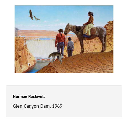
Norman Rockwell
Glen Canyon Dam, 1969