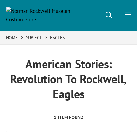
HOME
SUBJECT
EAGLES
American Stories:
Revolution To Rockwell,
Eagles
1 ITEM FOUND