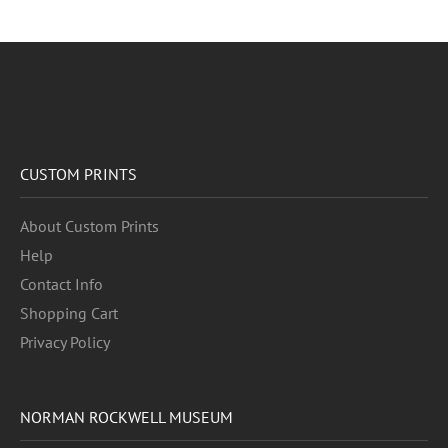
CUSTOM PRINTS
About Custom Prints
Help
Contact Info
Shopping Cart
Privacy Policy
NORMAN ROCKWELL MUSEUM