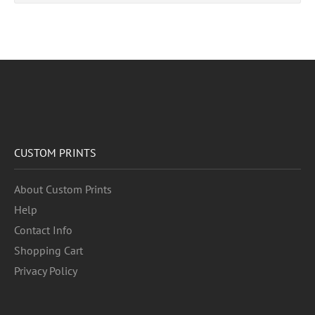
CUSTOM PRINTS
About Custom Prints
Help
Contact Info
Shopping Cart
Privacy Policy