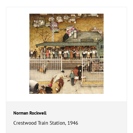
Norman Rockwell
Crestwood Train Station, 1946