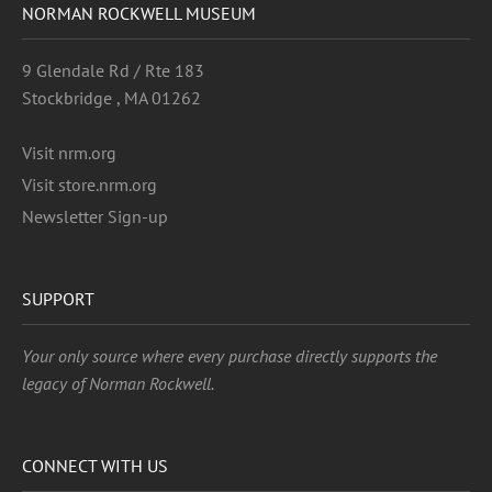
NORMAN ROCKWELL MUSEUM
9 Glendale Rd / Rte 183
Stockbridge , MA 01262
Visit nrm.org
Visit store.nrm.org
Newsletter Sign-up
SUPPORT
Your only source where every purchase directly supports the
legacy of Norman Rockwell.
CONNECT WITH US