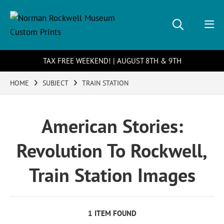
TAX FREE WEEKEND! | AUGUST 8TH & 9TH
HOME
SUBJECT
TRAIN STATION
American Stories:
Revolution To Rockwell,
Train Station Images
1 ITEM FOUND