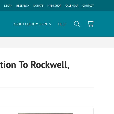
LEARN
RESEARCH
DONATE
MAIN SHOP
CALENDAR
CONTACT
ABOUT CUSTOM PRINTS
HELP
tion To Rockwell,