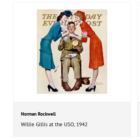
Norman Rockwell
Willie Gillis at the USO, 1942