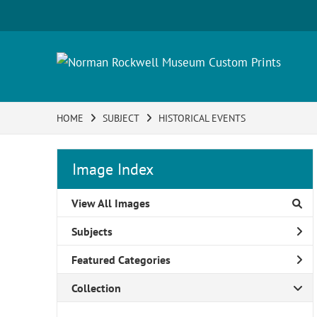
HOME
SUBJECT
HISTORICAL EVENTS
Image Index
View All Images
Subjects
Featured Categories
Collection