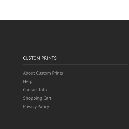
CUSTOM PRINTS
About Custom Prints
Help
Contact Info
Shopping Cart
Privacy Policy