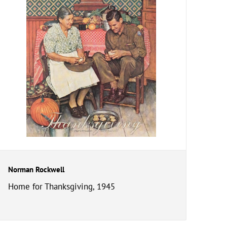
Norman Rockwell
Home for Thanksgiving, 1945