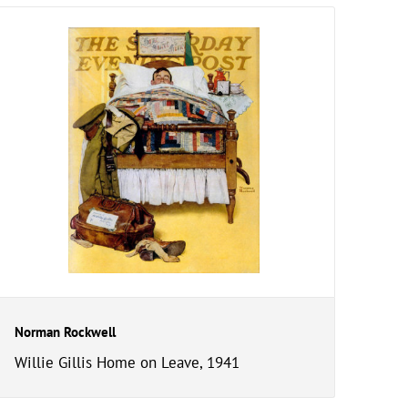
Norman Rockwell
Willie Gillis Home on Leave, 1941