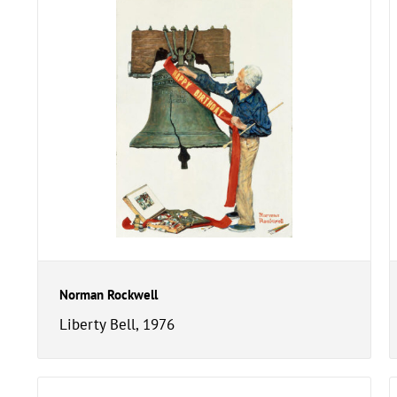
Norman Rockwell
Liberty Bell, 1976