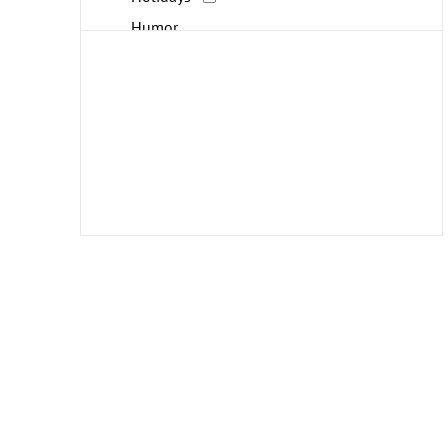
Humor
Interiors
Landscapes and Scenery
Life Scenes
Military
People
Places
Politics
Portraits
Religion and Spirituality
Seasons
Transportation
Travel
Typography