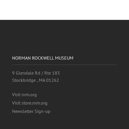
NORMAN ROCKWELL MUSEUM
9 Glendale Rd / Rte 183
Stockbridge , MA 01262
Visit nrm.org
Visit store.nrm.org
Newsletter Sign-up