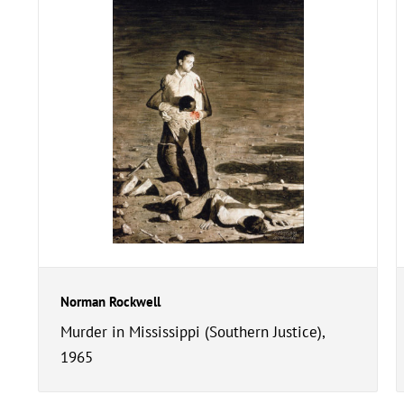
Norman Rockwell
Murder in Mississippi (Southern Justice),
1965