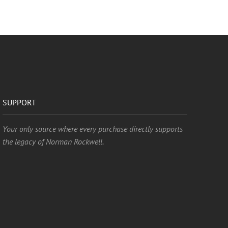
SUPPORT
Your only source where every purchase directly supports
the legacy of Norman Rockwell.