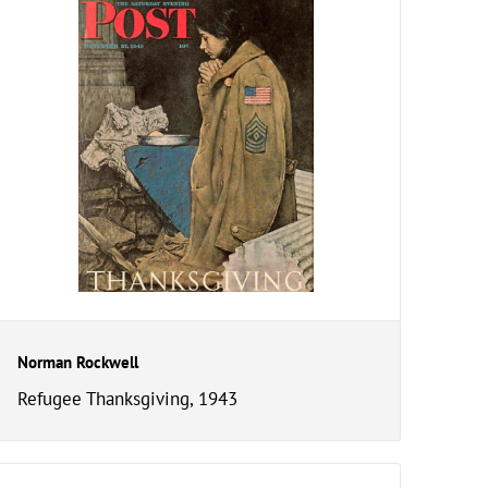
Norman Rockwell
Refugee Thanksgiving, 1943