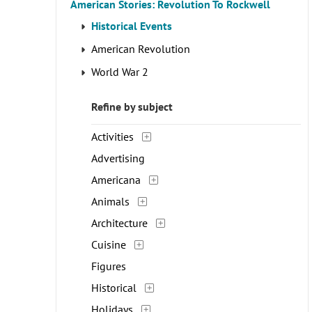
American Stories: Revolution To Rockwell
Historical Events
American Revolution
World War 2
Refine by subject
Activities
Advertising
Americana
Animals
Architecture
Cuisine
Figures
Historical
Holidays