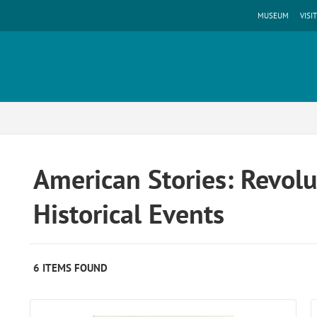
MUSEUM
VISIT
American Stories: Revolu
Historical Events
6 ITEMS FOUND