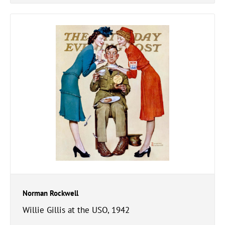
Norman Rockwell
Willie Gillis at the USO, 1942