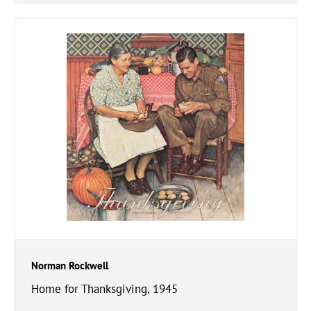
Norman Rockwell
Home for Thanksgiving, 1945