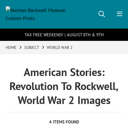
TAX FREE WEEKEND! | AUGUST 8TH & 9TH
HOME
SUBJECT
WORLD WAR 2
American Stories:
Revolution To Rockwell,
World War 2 Images
4 ITEMS FOUND