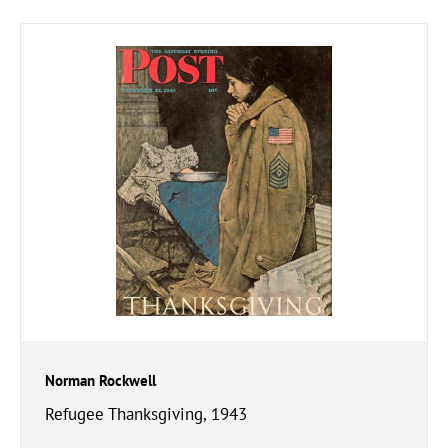
Norman Rockwell
Refugee Thanksgiving, 1943