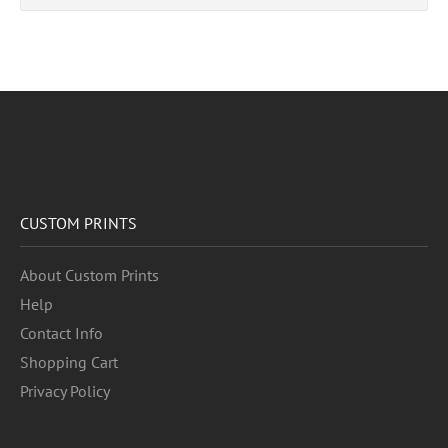
CUSTOM PRINTS
About Custom Prints
Help
Contact Info
Shopping Cart
Privacy Policy