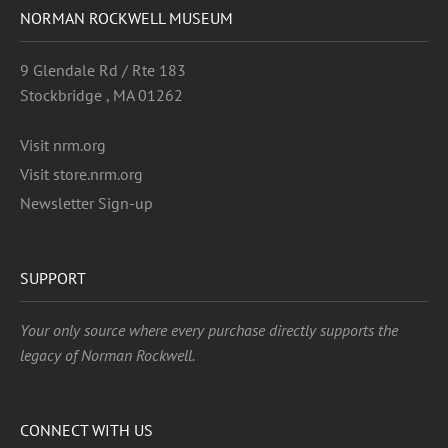
NORMAN ROCKWELL MUSEUM
9 Glendale Rd / Rte 183
Stockbridge , MA 01262
Visit nrm.org
Visit store.nrm.org
Newsletter Sign-up
SUPPORT
Your only source where every purchase directly supports the
legacy of Norman Rockwell.
CONNECT WITH US