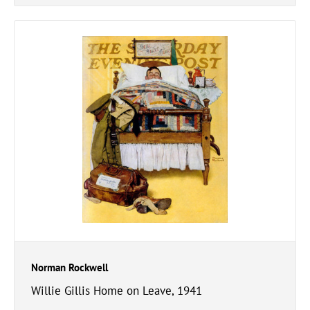
Norman Rockwell
Willie Gillis Home on Leave, 1941