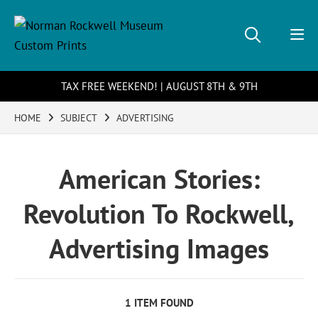
TAX FREE WEEKEND! | AUGUST 8TH & 9TH
HOME
SUBJECT
ADVERTISING
American Stories:
Revolution To Rockwell,
Advertising Images
1 ITEM FOUND