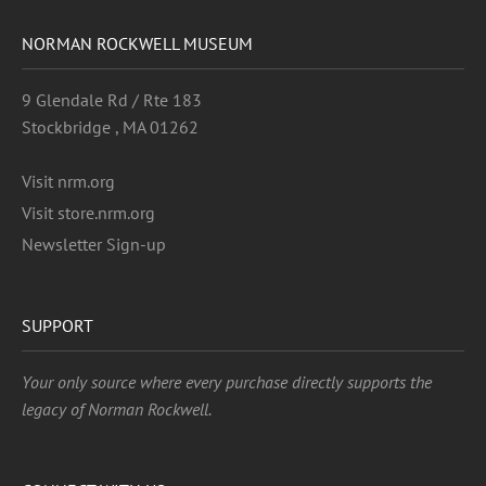
NORMAN ROCKWELL MUSEUM
9 Glendale Rd / Rte 183
Stockbridge , MA 01262
Visit nrm.org
Visit store.nrm.org
Newsletter Sign-up
SUPPORT
Your only source where every purchase directly supports the
legacy of Norman Rockwell.