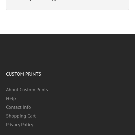
CUSTOM PRINTS
About Custom Prints
Help
Contact Info
Shopping Cart
Privacy Policy