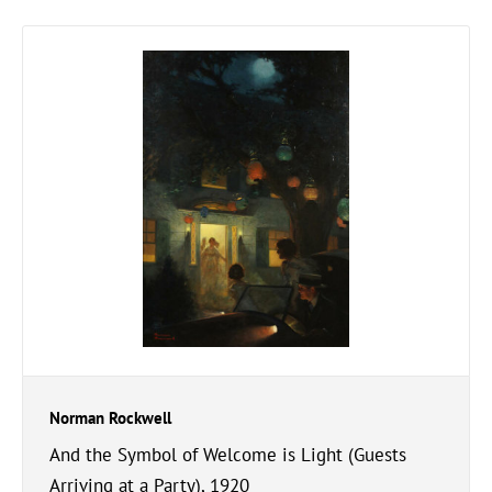
Norman Rockwell
And the Symbol of Welcome is Light (Guests
Arriving at a Party), 1920