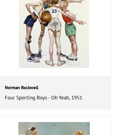
Norman Rockwell
Four Sporting Boys - Oh Yeah, 1951