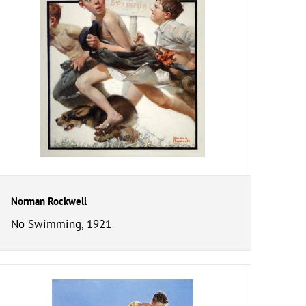
Norman Rockwell
No Swimming, 1921