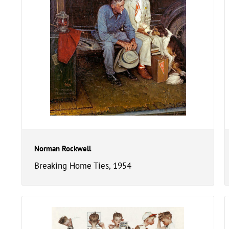
Norman Rockwell
Breaking Home Ties, 1954