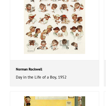
Norman Rockwell
Day in the Life of a Boy, 1952