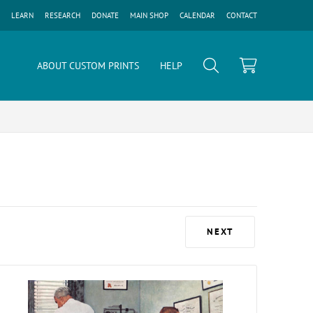
LEARN
RESEARCH
DONATE
MAIN SHOP
CALENDAR
CONTACT
ABOUT CUSTOM PRINTS
HELP
NEXT