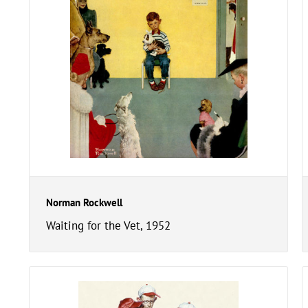
Norman Rockwell
Waiting for the Vet, 1952