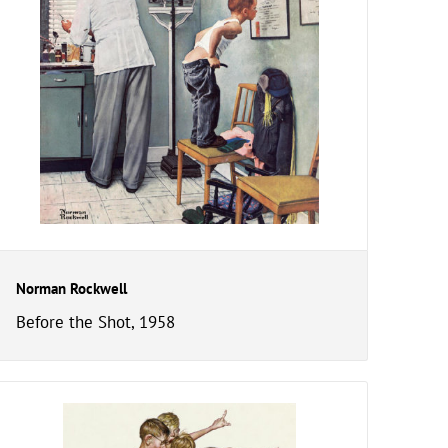
Norman Rockwell
Before the Shot, 1958