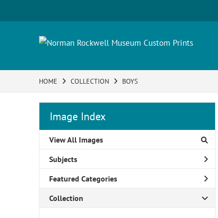
HOME
COLLECTION
BOYS
Image Index
View All Images
Subjects
Featured Categories
Collection