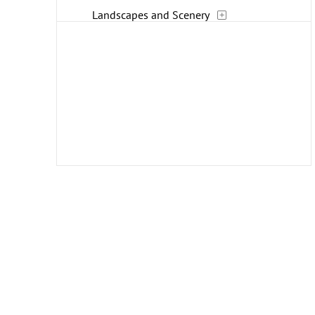
Landscapes and Scenery
Life Scenes
Music
People
Places
Romance
Seasons
Transportation
Travel
Work and Professions