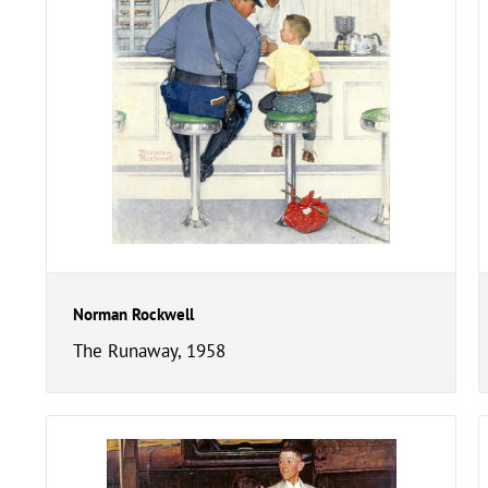
Norman Rockwell
The Runaway, 1958