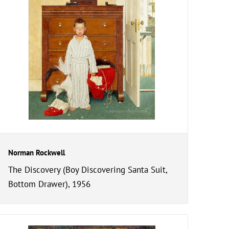
Norman Rockwell
The Discovery (Boy Discovering Santa Suit,
Bottom Drawer), 1956