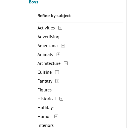
Boys
Refine by subject
Activities
Advertising
Americana
Animals
Architecture
Cuisine
Fantasy
Figures
Historical
Holidays
Humor
Interiors