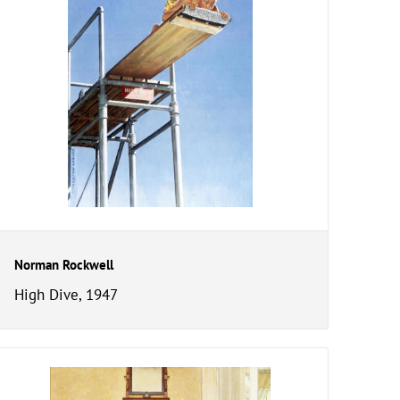
Norman Rockwell
High Dive, 1947