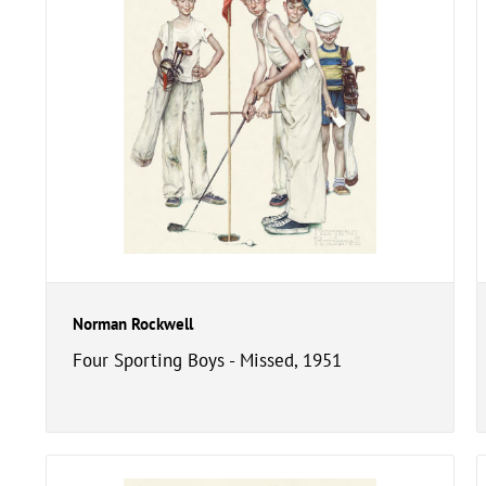
Norman Rockwell
Four Sporting Boys - Missed, 1951