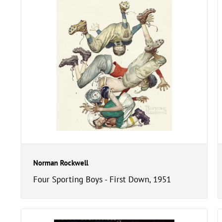
Norman Rockwell
Four Sporting Boys - First Down, 1951