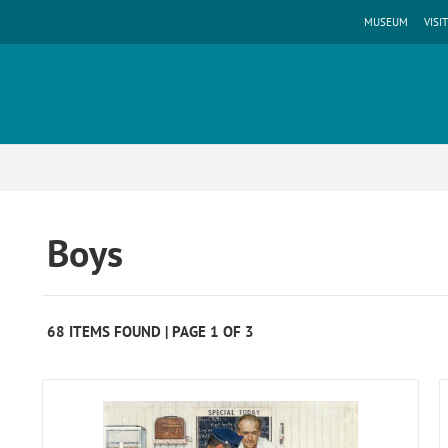
MUSEUM
VISIT
Boys
68 ITEMS FOUND | PAGE 1 OF 3