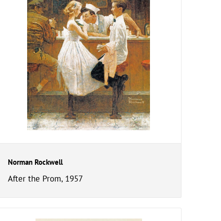
Norman Rockwell
After the Prom, 1957