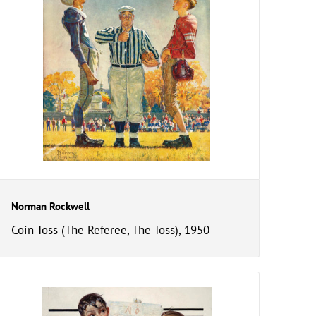
Norman Rockwell
Coin Toss (The Referee, The Toss), 1950