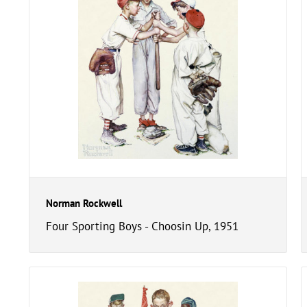
Norman Rockwell
Four Sporting Boys - Choosin Up, 1951