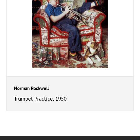
Norman Rockwell
Trumpet Practice, 1950