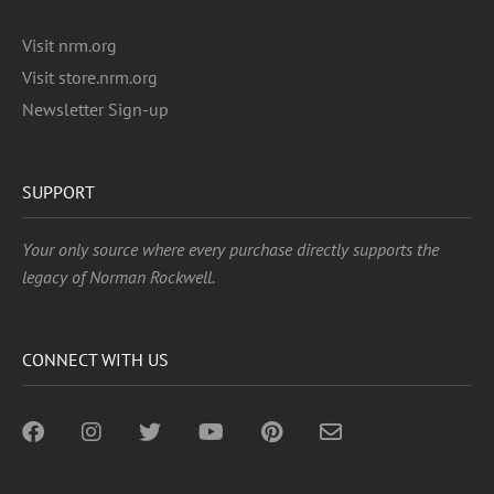
Visit nrm.org
Visit store.nrm.org
Newsletter Sign-up
SUPPORT
Your only source where every purchase directly supports the
legacy of Norman Rockwell.
CONNECT WITH US