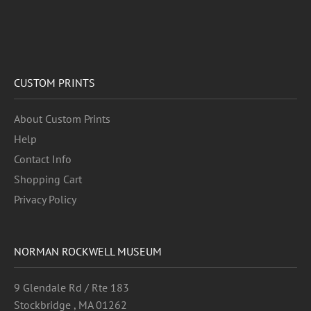
CUSTOM PRINTS
About Custom Prints
Help
Contact Info
Shopping Cart
Privacy Policy
NORMAN ROCKWELL MUSEUM
9 Glendale Rd / Rte 183
Stockbridge , MA 01262