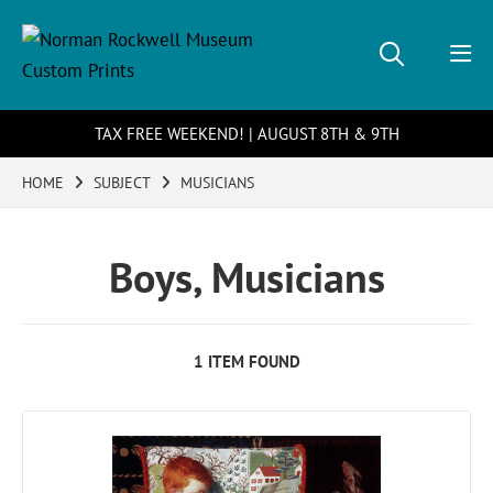
TAX FREE WEEKEND! | AUGUST 8TH & 9TH
HOME
SUBJECT
MUSICIANS
Boys, Musicians
1 ITEM FOUND