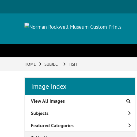
HOME
SUBJECT
FISH
Image Index
View All Images
Subjects
Featured Categories