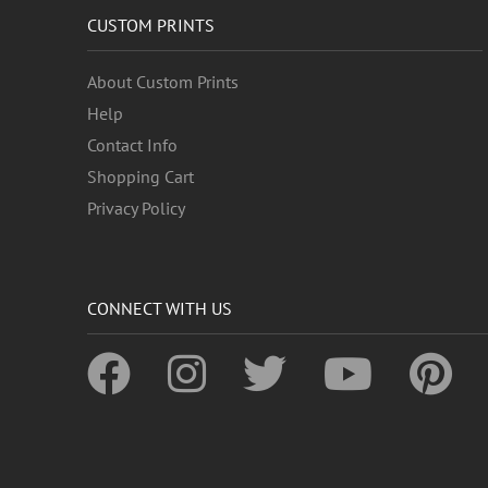
CUSTOM PRINTS
About Custom Prints
Help
Contact Info
Shopping Cart
Privacy Policy
CONNECT WITH US