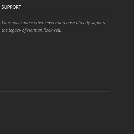
SUPPORT
Your only source where every purchase directly supports
the legacy of Norman Rockwell.