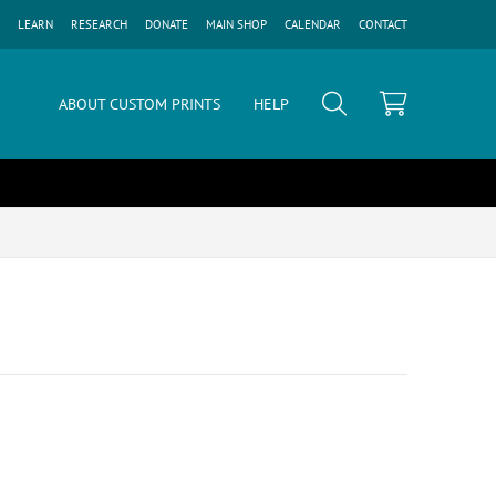
LEARN
RESEARCH
DONATE
MAIN SHOP
CALENDAR
CONTACT
ABOUT CUSTOM PRINTS
HELP