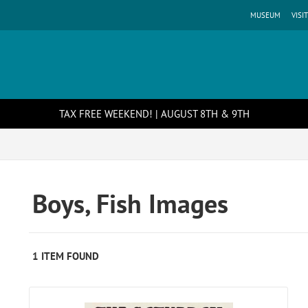
MUSEUM
VISIT
TAX FREE WEEKEND! | AUGUST 8TH & 9TH
Boys, Fish Images
1 ITEM FOUND