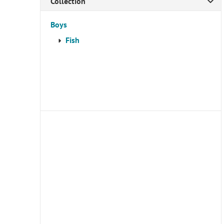
Collection
Boys
Fish