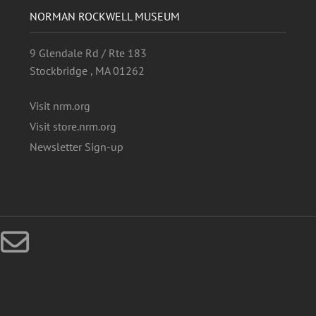
NORMAN ROCKWELL MUSEUM
9 Glendale Rd / Rte 183
Stockbridge , MA 01262
Visit nrm.org
Visit store.nrm.org
Newsletter Sign-up