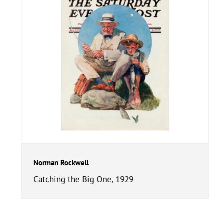
Norman Rockwell
Catching the Big One, 1929