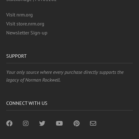
Visit nrm.org
Visit store.nrm.org
Newsletter Sign-up
SUPPORT
Your only source where every purchase directly supports the
legacy of Norman Rockwell.
CONNECT WITH US