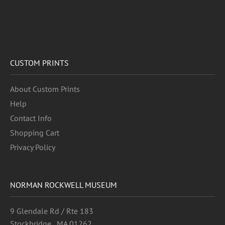
CUSTOM PRINTS
About Custom Prints
Help
Contact Info
Shopping Cart
Privacy Policy
NORMAN ROCKWELL MUSEUM
9 Glendale Rd / Rte 183
Stockbridge , MA 01262