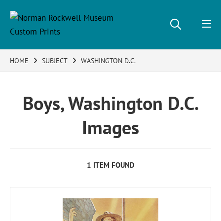
HOME
SUBJECT
WASHINGTON D.C.
Boys, Washington D.C.
Images
1 ITEM FOUND