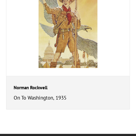
Norman Rockwell
On To Washington, 1935