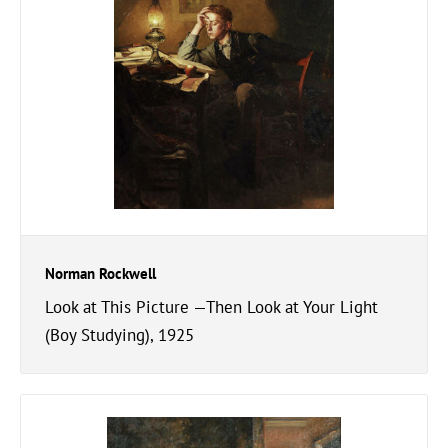
Norman Rockwell
Look at This Picture —Then Look at Your Light
(Boy Studying), 1925