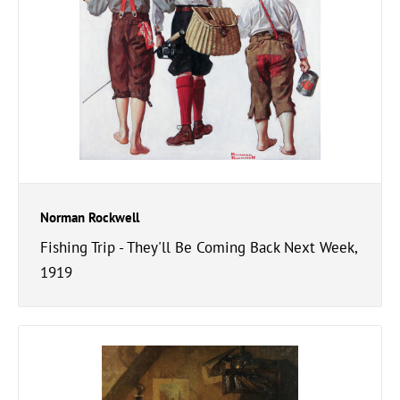
Norman Rockwell
Fishing Trip - They'll Be Coming Back Next Week,
1919