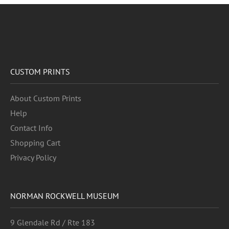
CUSTOM PRINTS
About Custom Prints
Help
Contact Info
Shopping Cart
Privacy Policy
NORMAN ROCKWELL MUSEUM
9 Glendale Rd / Rte 183