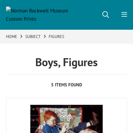
HOME
SUBJECT
FIGURES
Boys, Figures
5 ITEMS FOUND