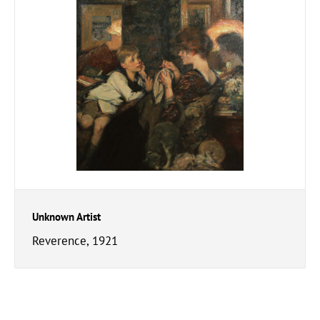
Unknown Artist
Reverence, 1921