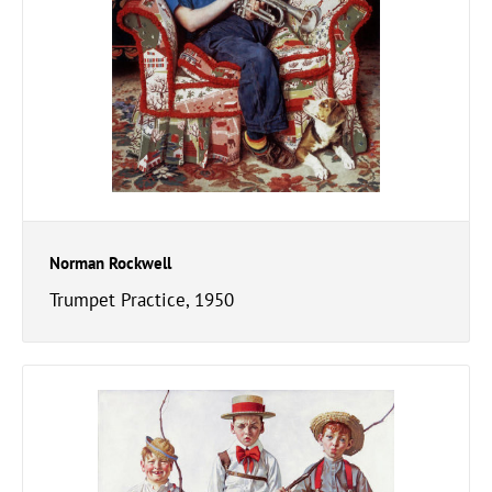
Norman Rockwell
Trumpet Practice, 1950