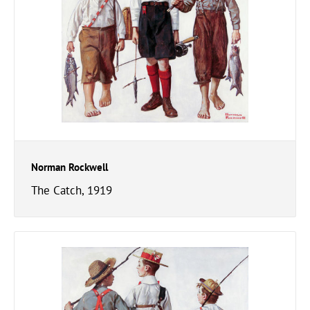
Norman Rockwell
The Catch, 1919