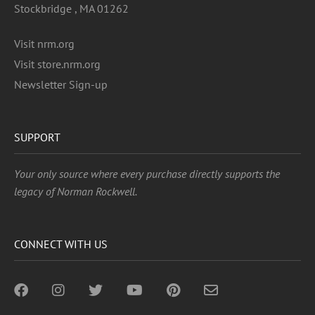
Stockbridge , MA 01262
Visit nrm.org
Visit store.nrm.org
Newsletter Sign-up
SUPPORT
Your only source where every purchase directly supports the
legacy of Norman Rockwell.
CONNECT WITH US