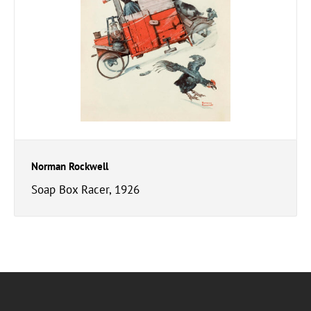
Norman Rockwell
Soap Box Racer, 1926