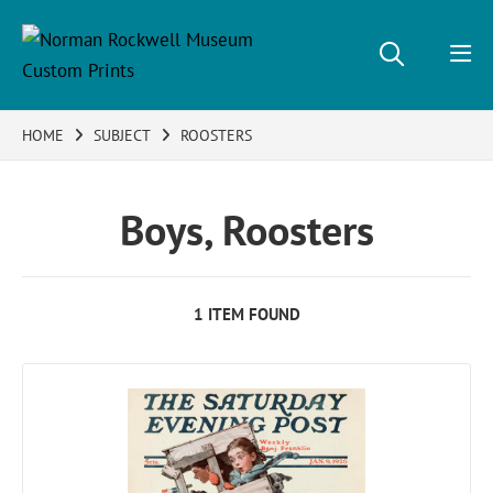
HOME
SUBJECT
ROOSTERS
Boys, Roosters
1 ITEM FOUND