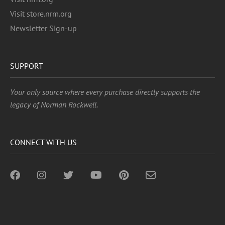
Visit store.nrm.org
Newsletter Sign-up
SUPPORT
Your only source where every purchase directly supports the
legacy of Norman Rockwell.
CONNECT WITH US