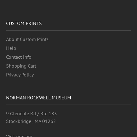
CUSTOM PRINTS
About Custom Prints
Help
Contact Info
Shopping Cart
Privacy Policy
NORMAN ROCKWELL MUSEUM
9 Glendale Rd / Rte 183
Stockbridge , MA 01262
Visit nrm.org