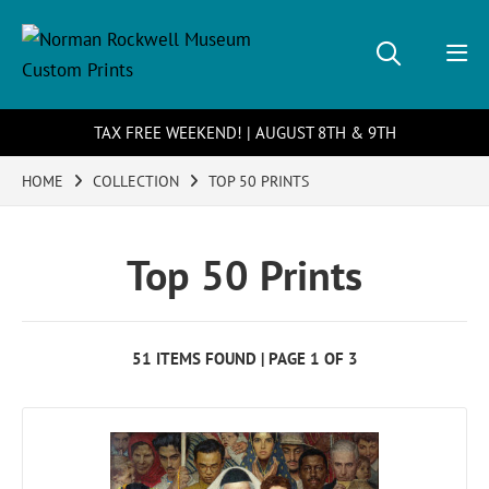
TAX FREE WEEKEND! | AUGUST 8TH & 9TH
HOME
COLLECTION
TOP 50 PRINTS
Top 50 Prints
51 ITEMS FOUND | PAGE 1 OF 3