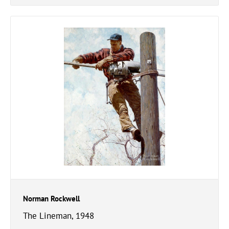
Norman Rockwell
The Lineman, 1948