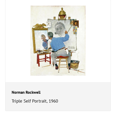
Norman Rockwell
Triple Self Portrait, 1960