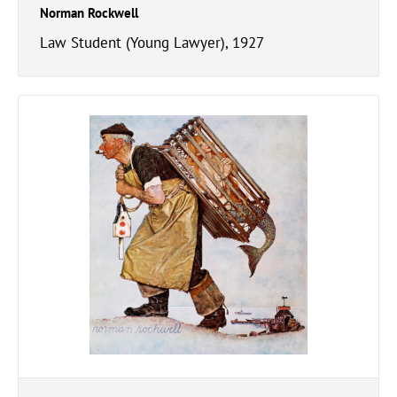
Norman Rockwell
Law Student (Young Lawyer), 1927