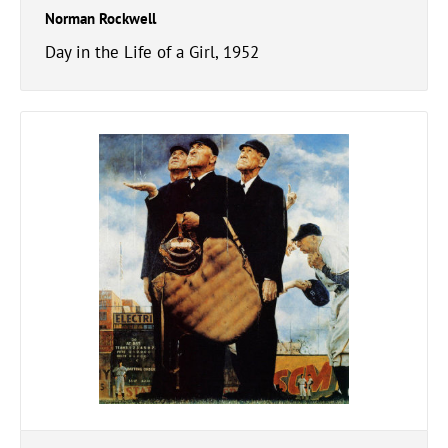
Norman Rockwell
Day in the Life of a Girl, 1952