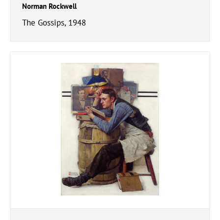
Norman Rockwell
The Gossips, 1948