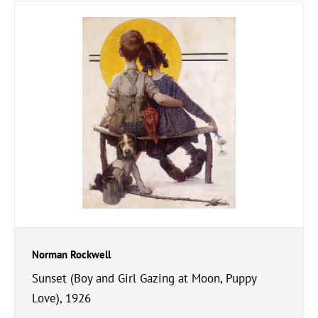
Norman Rockwell
Sunset (Boy and Girl Gazing at Moon, Puppy
Love), 1926