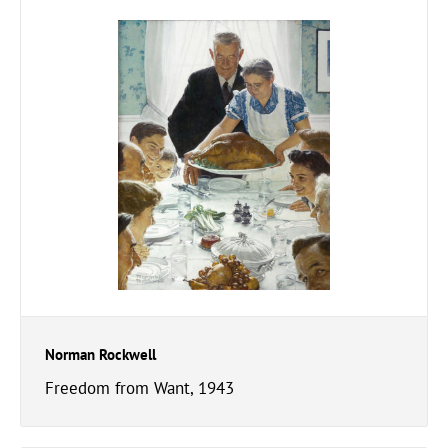
Norman Rockwell
Freedom from Want, 1943