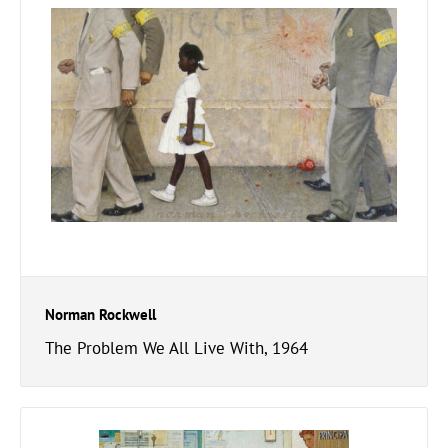
Norman Rockwell
The Problem We All Live With, 1964