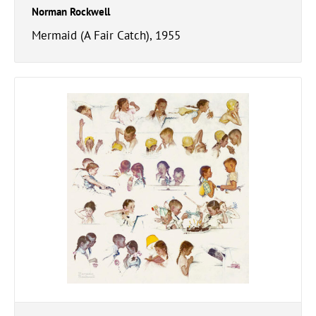
Norman Rockwell
Mermaid (A Fair Catch), 1955