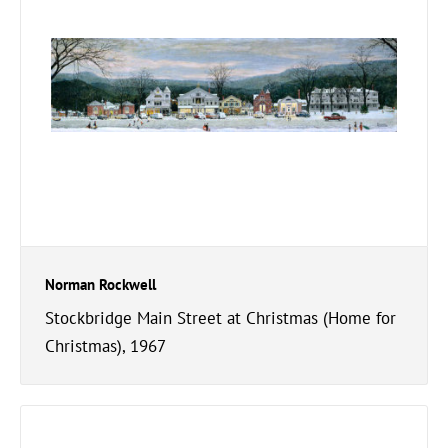
Norman Rockwell
Stockbridge Main Street at Christmas (Home for
Christmas), 1967