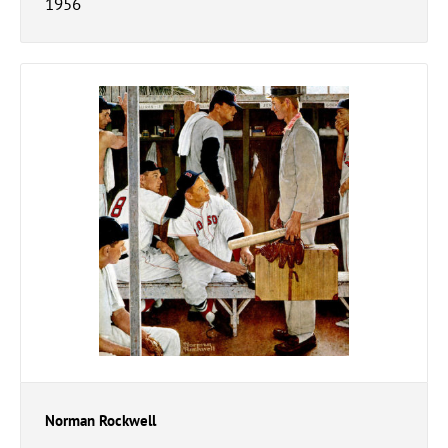
1956
Norman Rockwell