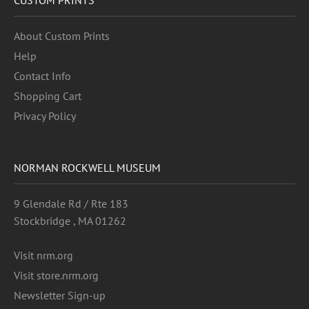
About Custom Prints
Help
Contact Info
Shopping Cart
Privacy Policy
NORMAN ROCKWELL MUSEUM
9 Glendale Rd / Rte 183
Stockbridge , MA 01262
Visit nrm.org
Visit store.nrm.org
Newsletter Sign-up