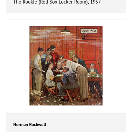
The Rookie (Red Sox Locker Room), 1957
Norman Rockwell