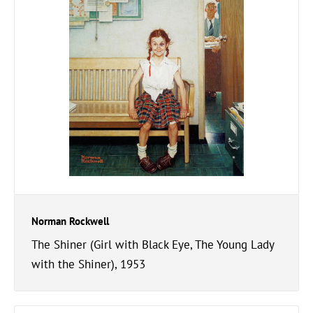
Norman Rockwell
The Shiner (Girl with Black Eye, The Young Lady
with the Shiner), 1953