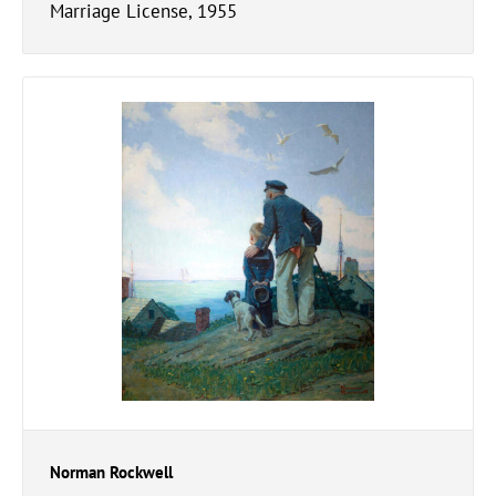
Marriage License, 1955
Norman Rockwell