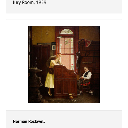
Jury Room, 1959
Norman Rockwell