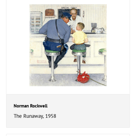
Norman Rockwell
The Runaway, 1958