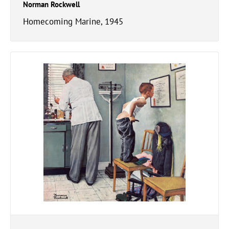
Norman Rockwell
Homecoming Marine, 1945