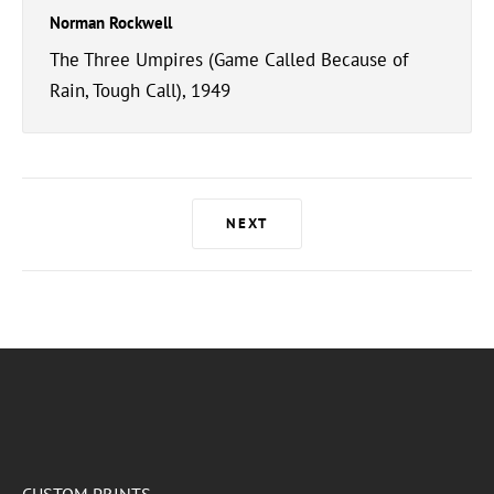
Norman Rockwell
The Three Umpires (Game Called Because of
Rain, Tough Call), 1949
NEXT
CUSTOM PRINTS