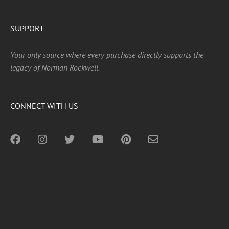
SUPPORT
Your only source where every purchase directly supports the
legacy of Norman Rockwell.
CONNECT WITH US