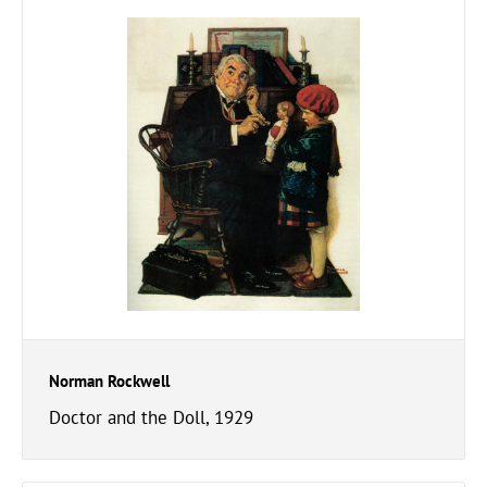
Norman Rockwell
Doctor and the Doll, 1929