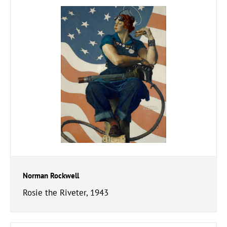
Norman Rockwell
Rosie the Riveter, 1943