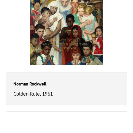
Norman Rockwell
Golden Rule, 1961