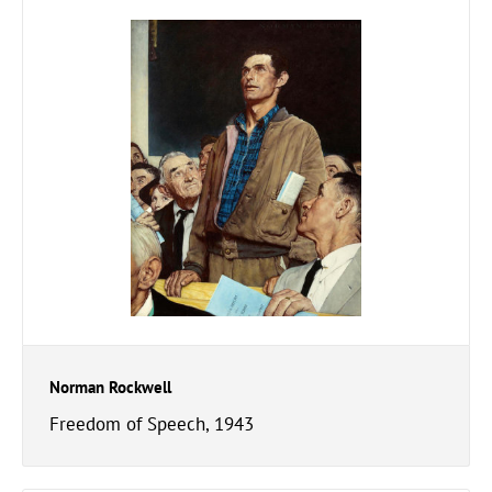
Norman Rockwell
Freedom of Speech, 1943