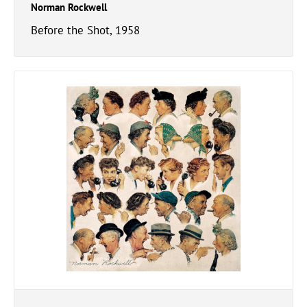
Norman Rockwell
Before the Shot, 1958