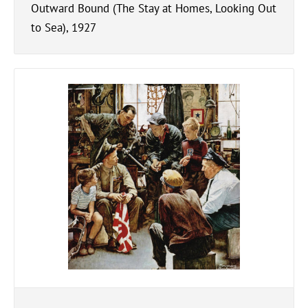
Outward Bound (The Stay at Homes, Looking Out
to Sea), 1927