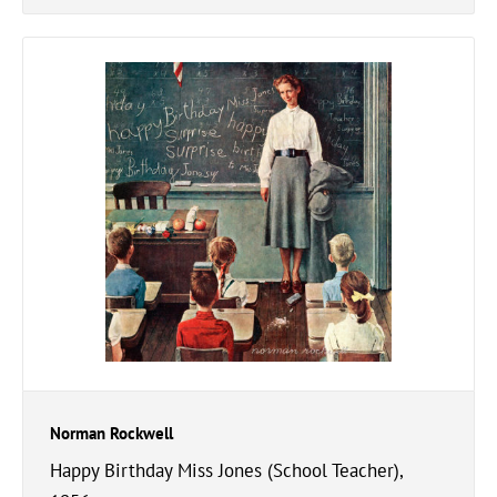
Norman Rockwell
Happy Birthday Miss Jones (School Teacher),