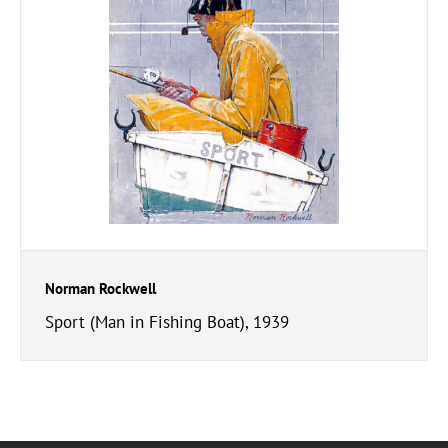
Norman Rockwell
Sport (Man in Fishing Boat), 1939