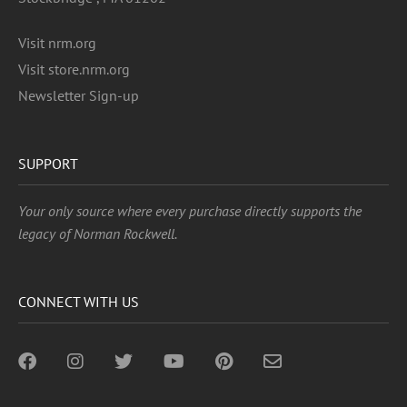
Visit nrm.org
Visit store.nrm.org
Newsletter Sign-up
SUPPORT
Your only source where every purchase directly supports the
legacy of Norman Rockwell.
CONNECT WITH US