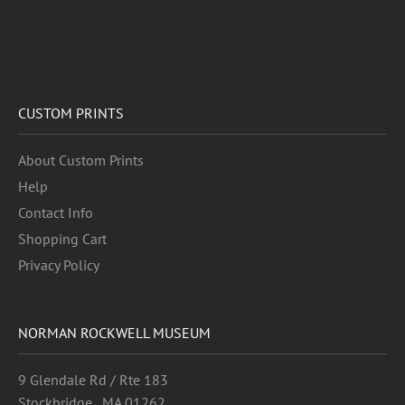
CUSTOM PRINTS
About Custom Prints
Help
Contact Info
Shopping Cart
Privacy Policy
NORMAN ROCKWELL MUSEUM
9 Glendale Rd / Rte 183
Stockbridge , MA 01262