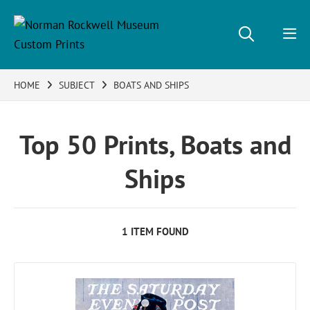
HOME
SUBJECT
BOATS AND SHIPS
Top 50 Prints, Boats and
Ships
1 ITEM FOUND