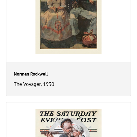
Norman Rockwell
The Voyager, 1930