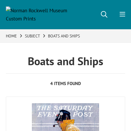
HOME
SUBJECT
BOATS AND SHIPS
Boats and Ships
4 ITEMS FOUND