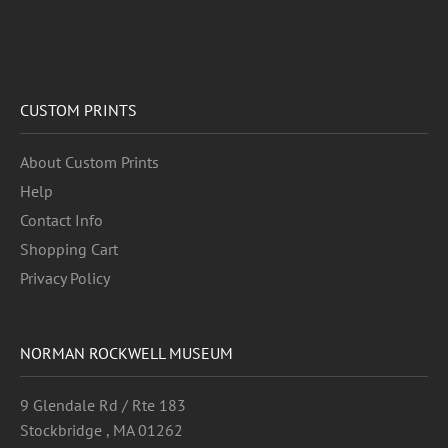
CUSTOM PRINTS
About Custom Prints
Help
Contact Info
Shopping Cart
Privacy Policy
NORMAN ROCKWELL MUSEUM
9 Glendale Rd / Rte 183
Stockbridge , MA 01262