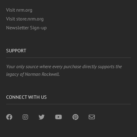
Visit nrm.org
Visit store.nrm.org
Newsletter Sign-up
SUPPORT
Your only source where every purchase directly supports the
legacy of Norman Rockwell.
CONNECT WITH US