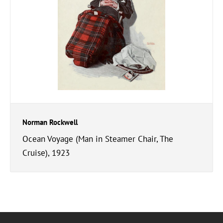
Norman Rockwell
Ocean Voyage (Man in Steamer Chair, The
Cruise), 1923