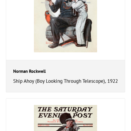
Norman Rockwell
Ship Ahoy (Boy Looking Through Telescope), 1922