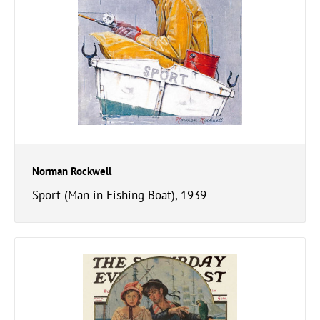
Norman Rockwell
Sport (Man in Fishing Boat), 1939