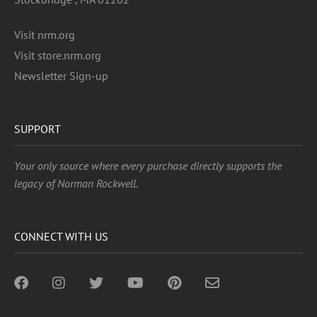
Visit nrm.org
Visit store.nrm.org
Newsletter Sign-up
SUPPORT
Your only source where every purchase directly supports the
legacy of Norman Rockwell.
CONNECT WITH US