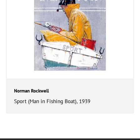
Norman Rockwell
Sport (Man in Fishing Boat), 1939