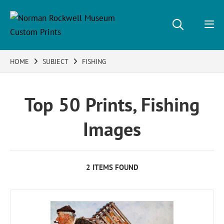
HOME
SUBJECT
FISHING
Top 50 Prints, Fishing
Images
2 ITEMS FOUND