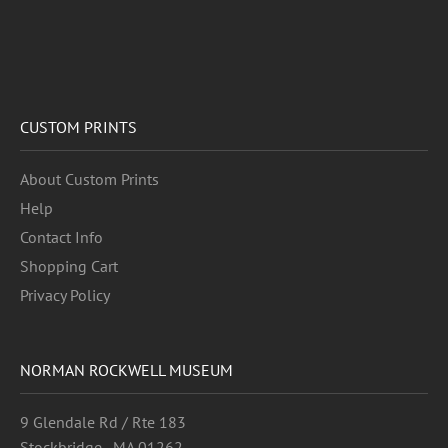
CUSTOM PRINTS
About Custom Prints
Help
Contact Info
Shopping Cart
Privacy Policy
NORMAN ROCKWELL MUSEUM
9 Glendale Rd / Rte 183
Stockbridge , MA 01262