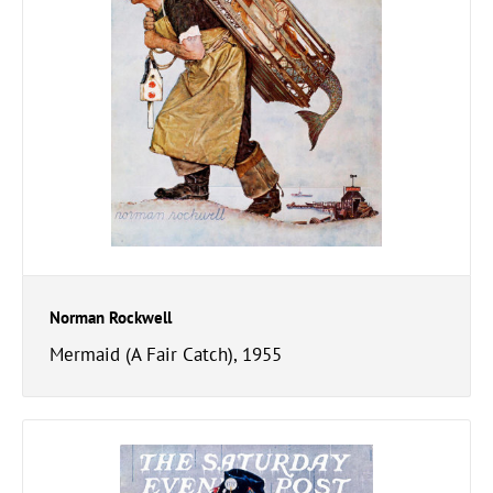
Norman Rockwell
Mermaid (A Fair Catch), 1955