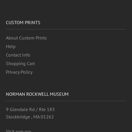
CUSTOM PRINTS
About Custom Prints
Help
Contact Info
Shopping Cart
Privacy Policy
NORMAN ROCKWELL MUSEUM
9 Glendale Rd / Rte 183
Stockbridge , MA 01262
Visit nrm.org