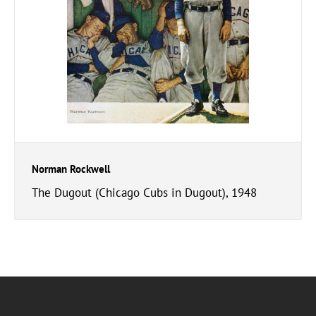
Norman Rockwell
The Dugout (Chicago Cubs in Dugout), 1948