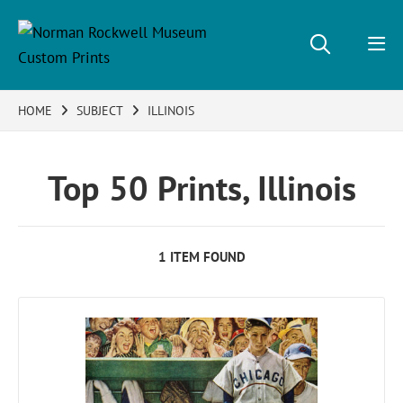
HOME
SUBJECT
ILLINOIS
Top 50 Prints, Illinois
1 ITEM FOUND