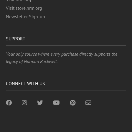
Visit store.nrm.org
Newsletter Sign-up
SUPPORT
Your only source where every purchase directly supports the
legacy of Norman Rockwell.
CONNECT WITH US