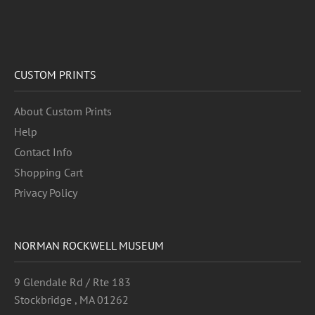
CUSTOM PRINTS
About Custom Prints
Help
Contact Info
Shopping Cart
Privacy Policy
NORMAN ROCKWELL MUSEUM
9 Glendale Rd / Rte 183
Stockbridge , MA 01262