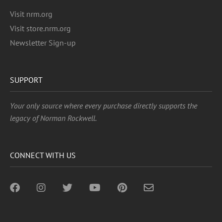
Visit nrm.org
Visit store.nrm.org
Newsletter Sign-up
SUPPORT
Your only source where every purchase directly supports the
legacy of Norman Rockwell.
CONNECT WITH US