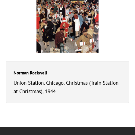
Norman Rockwell
Union Station, Chicago, Christmas (Train Station
at Christmas), 1944