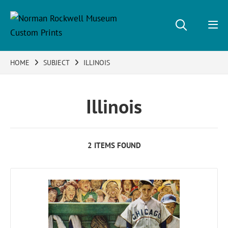
HOME
SUBJECT
ILLINOIS
Illinois
2 ITEMS FOUND