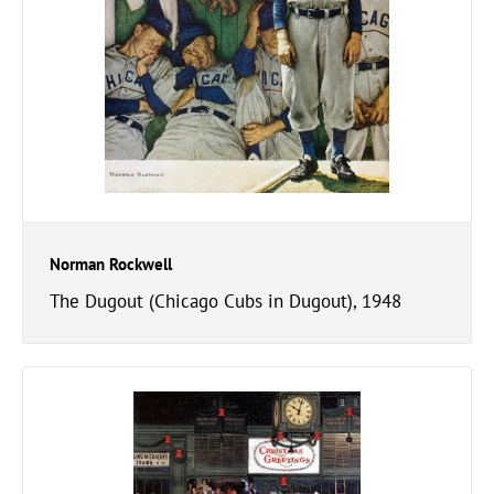
Norman Rockwell
The Dugout (Chicago Cubs in Dugout), 1948