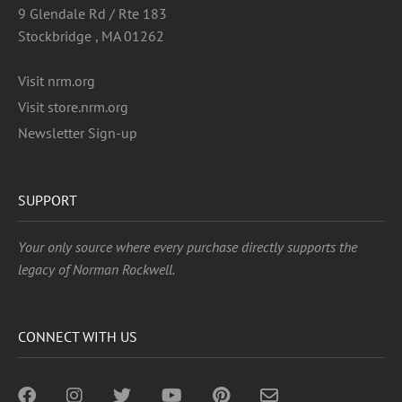
9 Glendale Rd / Rte 183
Stockbridge , MA 01262
Visit nrm.org
Visit store.nrm.org
Newsletter Sign-up
SUPPORT
Your only source where every purchase directly supports the
legacy of Norman Rockwell.
CONNECT WITH US