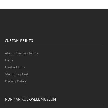
CUSTOM PRINTS
About Custom Prints
Help
Contact Info
Shopping Cart
Privacy Policy
NORMAN ROCKWELL MUSEUM