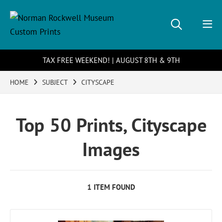
TAX FREE WEEKEND! | AUGUST 8TH & 9TH
HOME
SUBJECT
CITYSCAPE
Top 50 Prints, Cityscape
Images
1 ITEM FOUND