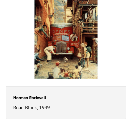
Norman Rockwell
Road Block, 1949