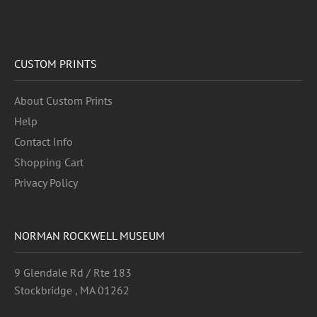
CUSTOM PRINTS
About Custom Prints
Help
Contact Info
Shopping Cart
Privacy Policy
NORMAN ROCKWELL MUSEUM
9 Glendale Rd / Rte 183
Stockbridge , MA 01262