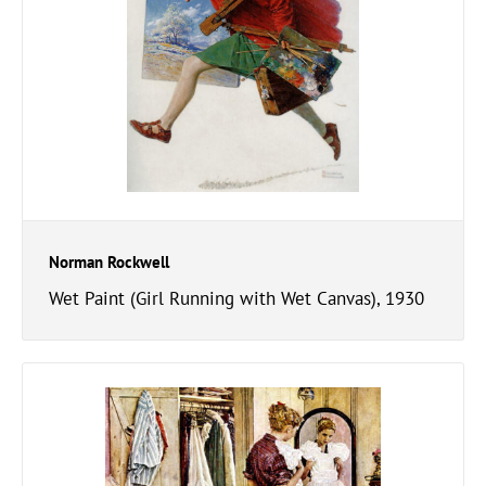
Norman Rockwell
Wet Paint (Girl Running with Wet Canvas), 1930