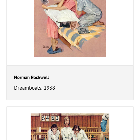
Norman Rockwell
Dreamboats, 1938