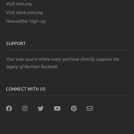
Visit nrm.org
Visit store.nrm.org
Newsletter Sign-up
SUPPORT
Your only source where every purchase directly supports the
legacy of Norman Rockwell.
CONNECT WITH US