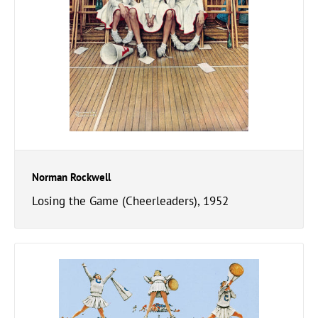
Norman Rockwell
Losing the Game (Cheerleaders), 1952