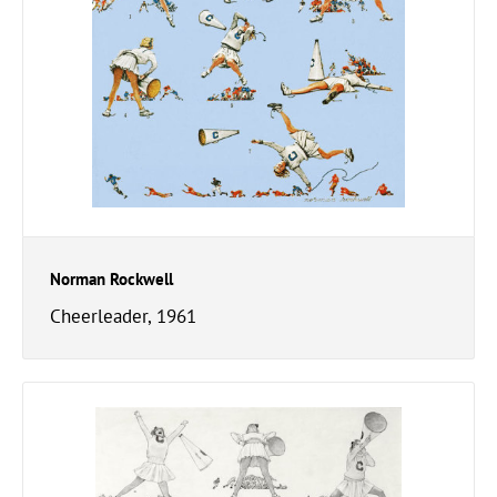
Norman Rockwell
Cheerleader, 1961