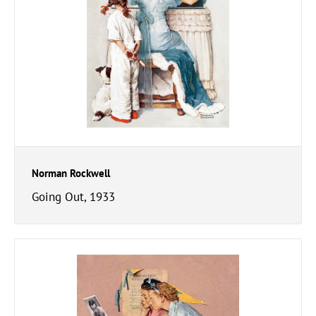
Norman Rockwell
Going Out, 1933