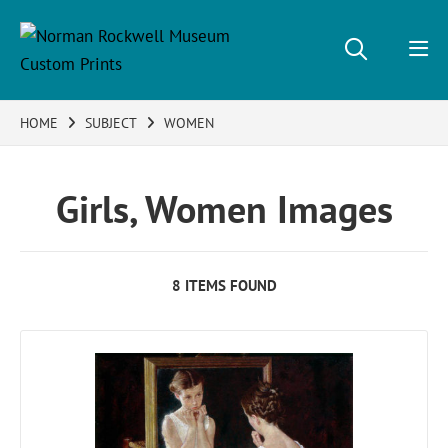
HOME
SUBJECT
WOMEN
Girls, Women Images
8 ITEMS FOUND