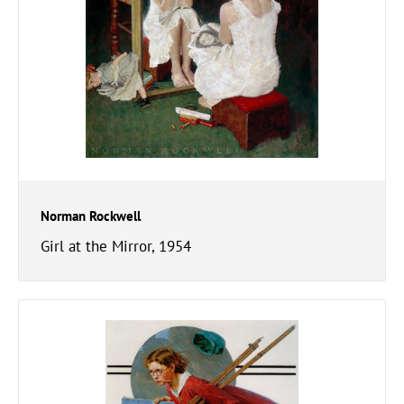
Norman Rockwell
Girl at the Mirror, 1954