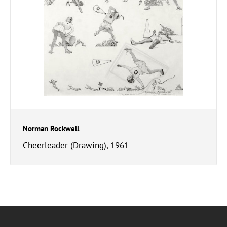
Norman Rockwell
Cheerleader (Drawing), 1961