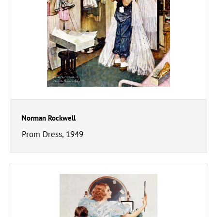
Norman Rockwell
Prom Dress, 1949