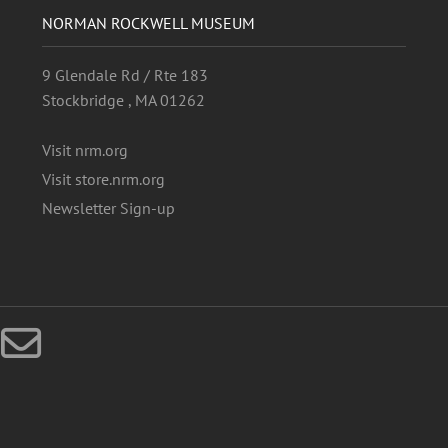
NORMAN ROCKWELL MUSEUM
9 Glendale Rd / Rte 183
Stockbridge , MA 01262
Visit nrm.org
Visit store.nrm.org
Newsletter Sign-up