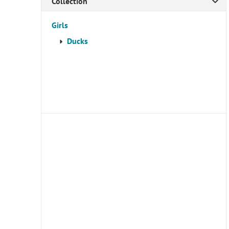
Collection
Girls
Ducks