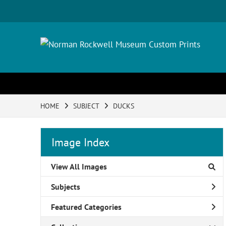
HOME
SUBJECT
DUCKS
Image Index
View All Images
Subjects
Featured Categories