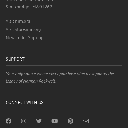
Stockbridge , MA 01262
Visit nrm.org
Visit store.nrm.org
Newsletter Sign-up
SUPPORT
Your only source where every purchase directly supports the
legacy of Norman Rockwell.
CONNECT WITH US