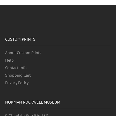
CUSTOM PRINTS
About Custom Prints
Help
Contact Info
Shopping Cart
Privacy Policy
NORMAN ROCKWELL MUSEUM
9 Glendale Rd / Rte 183