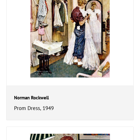
Norman Rockwell
Prom Dress, 1949