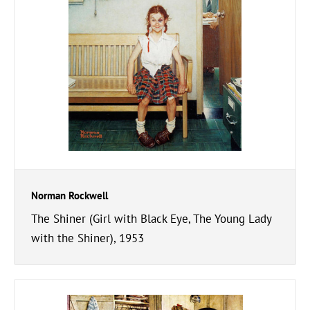
Norman Rockwell
The Shiner (Girl with Black Eye, The Young Lady
with the Shiner), 1953