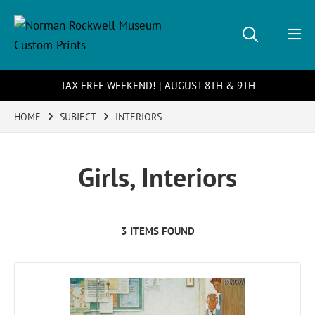
TAX FREE WEEKEND! | AUGUST 8TH & 9TH
HOME
SUBJECT
INTERIORS
Girls, Interiors
3 ITEMS FOUND