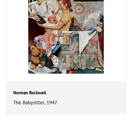
Norman Rockwell
The Babysitter, 1947