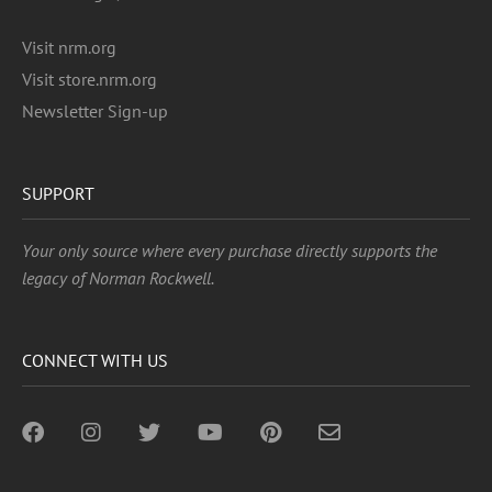
Visit nrm.org
Visit store.nrm.org
Newsletter Sign-up
SUPPORT
Your only source where every purchase directly supports the
legacy of Norman Rockwell.
CONNECT WITH US