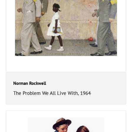
Norman Rockwell
The Problem We All Live With, 1964