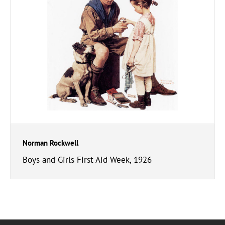
Norman Rockwell
Boys and Girls First Aid Week, 1926