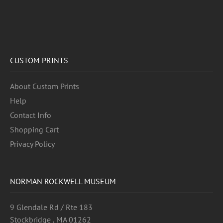
CUSTOM PRINTS
About Custom Prints
Help
Contact Info
Shopping Cart
Privacy Policy
NORMAN ROCKWELL MUSEUM
9 Glendale Rd / Rte 183
Stockbridge , MA 01262