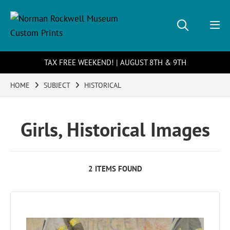
TAX FREE WEEKEND! | AUGUST 8TH & 9TH
HOME
SUBJECT
HISTORICAL
Girls, Historical Images
2 ITEMS FOUND