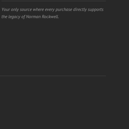
Your only source where every purchase directly supports
the legacy of Norman Rockwell.