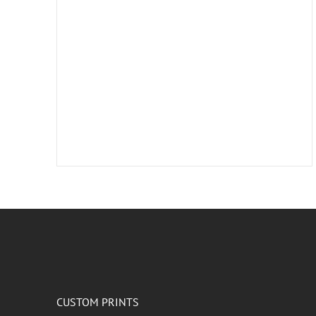
CUSTOM PRINTS