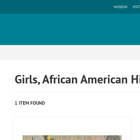
MUSEUM
VISIT
Girls, African American 
1 ITEM FOUND