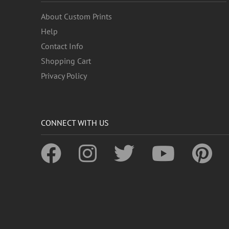
About Custom Prints
Help
Contact Info
Shopping Cart
Privacy Policy
CONNECT WITH US