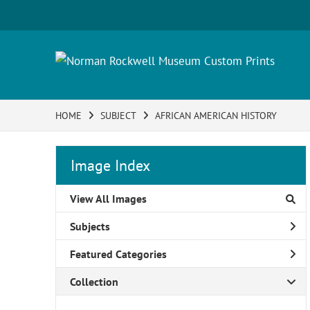
HOME
SUBJECT
AFRICAN AMERICAN HISTORY
Image Index
View All Images
Subjects
Featured Categories
Collection