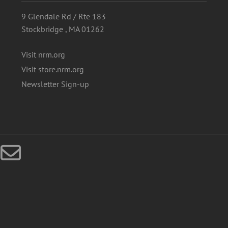
9 Glendale Rd / Rte 183
Stockbridge , MA 01262
Visit nrm.org
Visit store.nrm.org
Newsletter Sign-up