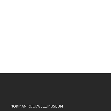
NORMAN ROCKWELL MUSEUM