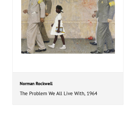
Norman Rockwell
The Problem We All Live With, 1964