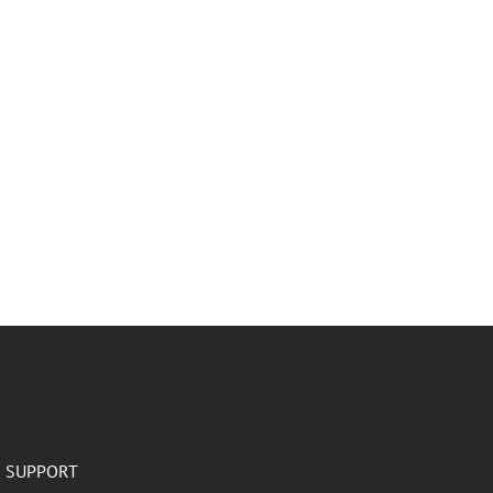
SUPPORT