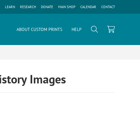
LEARN
RESEARCH
DONATE
MAIN SHOP
CALENDAR
CONTACT
ABOUT CUSTOM PRINTS
HELP
History Images