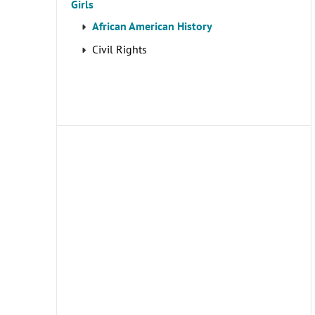
Girls
African American History
Civil Rights