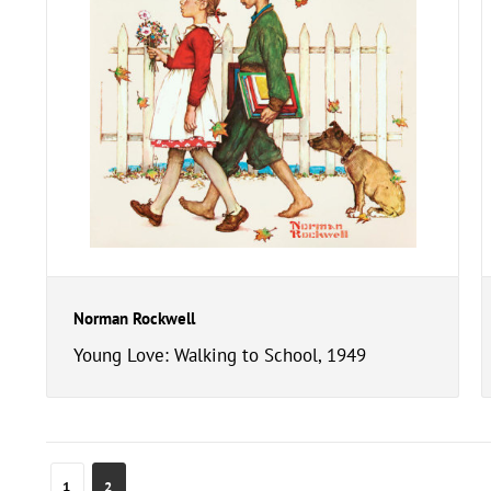
Norman Rockwell
Young Love: Walking to School, 1949
1
2