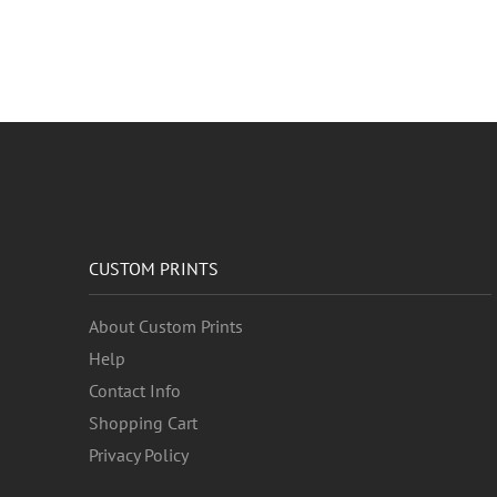
CUSTOM PRINTS
About Custom Prints
Help
Contact Info
Shopping Cart
Privacy Policy