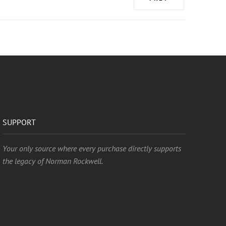
SUPPORT
Your only source where every purchase directly supports
the legacy of Norman Rockwell.