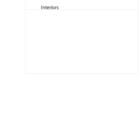
Interiors
Landscapes and Scenery
Life Scenes
Music
People
Places
Romance
Seasons
Transportation
Travel
Work and Professions