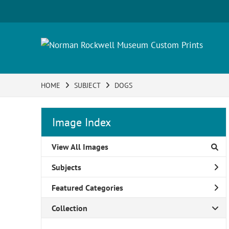
HOME
SUBJECT
DOGS
Image Index
View All Images
Subjects
Featured Categories
Collection