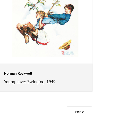
Norman Rockwell
Young Love: Swinging, 1949
PREV