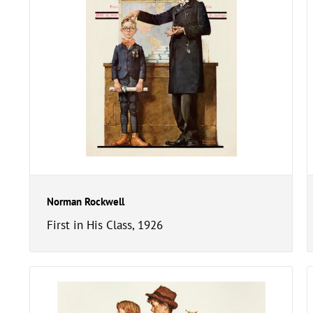
Norman Rockwell
First in His Class, 1926