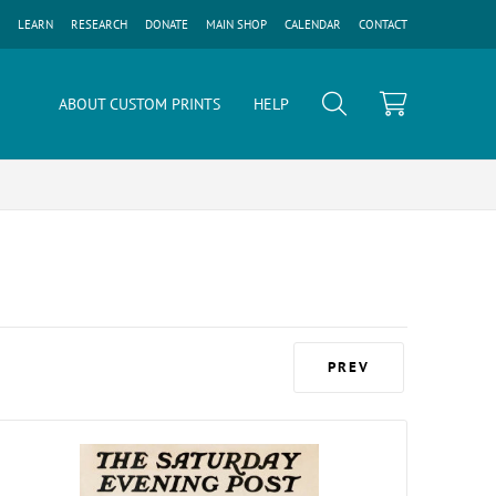
LEARN
RESEARCH
DONATE
MAIN SHOP
CALENDAR
CONTACT
ABOUT CUSTOM PRINTS
HELP
PREV