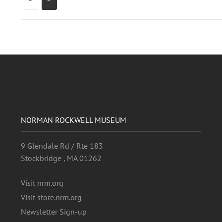
NORMAN ROCKWELL MUSEUM
9 Glendale Rd / Rte 183
Stockbridge , MA 01262
Visit nrm.org
Visit store.nrm.org
Newsletter Sign-up