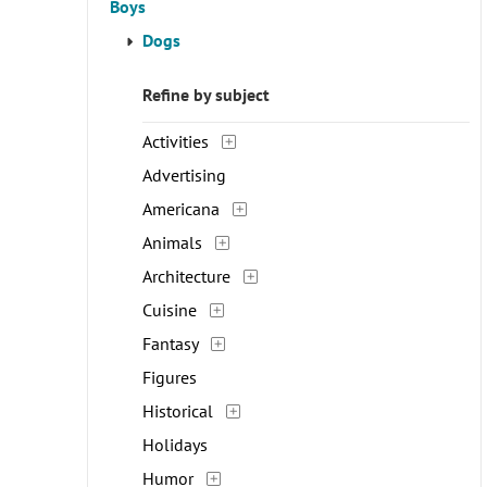
Boys
Dogs
Refine by subject
Activities
Advertising
Americana
Animals
Architecture
Cuisine
Fantasy
Figures
Historical
Holidays
Humor