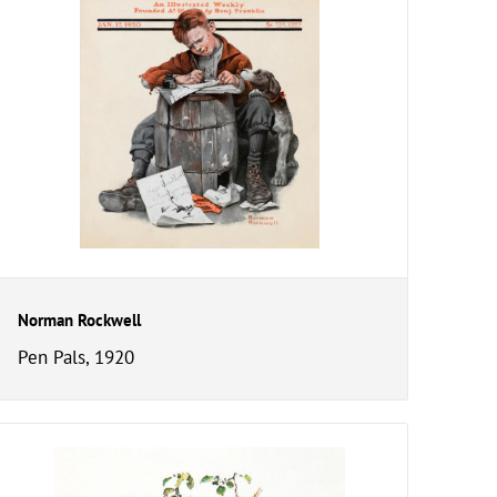
Norman Rockwell
Pen Pals, 1920