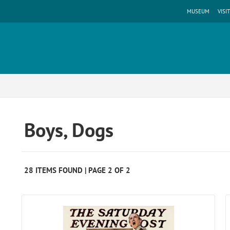
MUSEUM
VISIT
Boys, Dogs
28 ITEMS FOUND | PAGE 2 OF 2