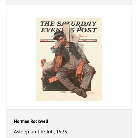
Norman Rockwell
Asleep on the Job, 1925