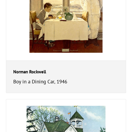
Norman Rockwell
Boy in a Dining Car, 1946