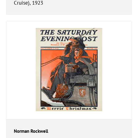
Cruise), 1923
Norman Rockwell