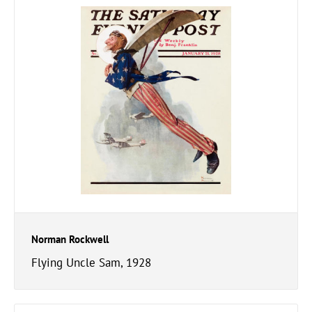
Norman Rockwell
Flying Uncle Sam, 1928