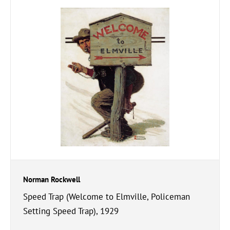
Norman Rockwell
Speed Trap (Welcome to Elmville, Policeman
Setting Speed Trap), 1929