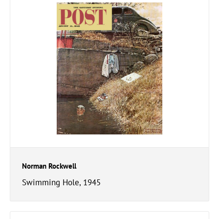
Norman Rockwell
Swimming Hole, 1945