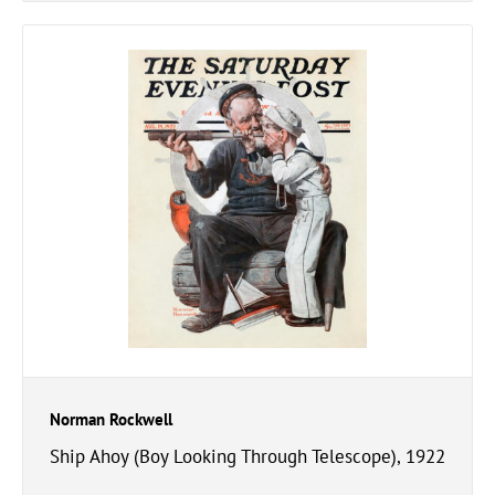
Norman Rockwell
Ship Ahoy (Boy Looking Through Telescope), 1922