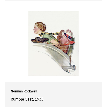
Norman Rockwell
Rumble Seat, 1935