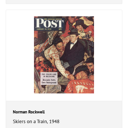
Norman Rockwell
Skiers on a Train, 1948