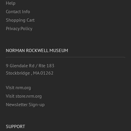
Help
Contact Info
Shopping Cart
Privacy Policy
NORMAN ROCKWELL MUSEUM
9 Glendale Rd / Rte 183
Stockbridge , MA 01262
Visit nrm.org
Visit store.nrm.org
Newsletter Sign-up
SUPPORT