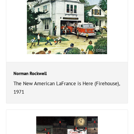
Norman Rockwell
The New American LaFrance is Here (Firehouse),
1971