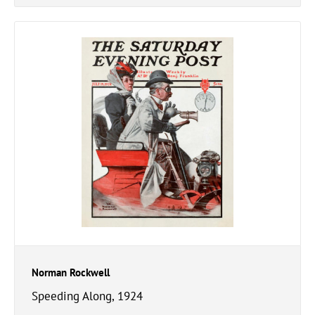
Norman Rockwell
Speeding Along, 1924