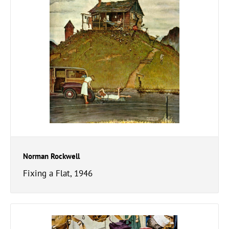
Norman Rockwell
Fixing a Flat, 1946