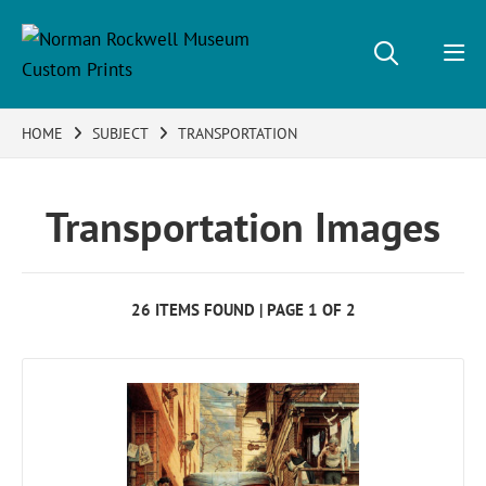
HOME
SUBJECT
TRANSPORTATION
Transportation Images
26 ITEMS FOUND | PAGE 1 OF 2