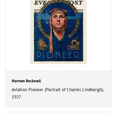
Norman Rockwell
Aviation Pioneer (Portrait of Charles Lindbergh),
1927