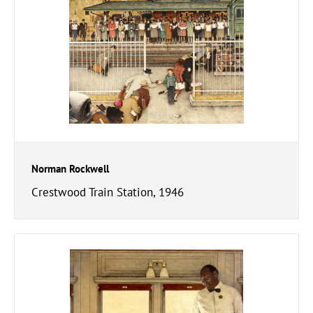
Norman Rockwell
Crestwood Train Station, 1946