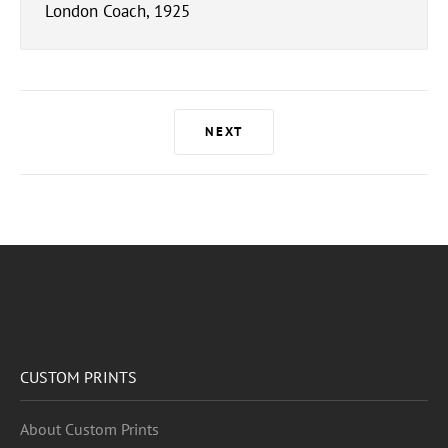
London Coach, 1925
NEXT
CUSTOM PRINTS
About Custom Prints