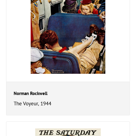
Norman Rockwell
The Voyeur, 1944