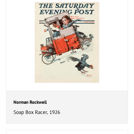
Norman Rockwell
Soap Box Racer, 1926