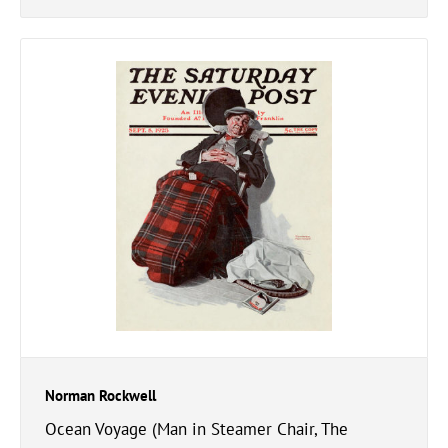
Norman Rockwell
Ocean Voyage (Man in Steamer Chair, The