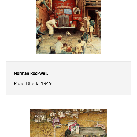
Norman Rockwell
Road Block, 1949