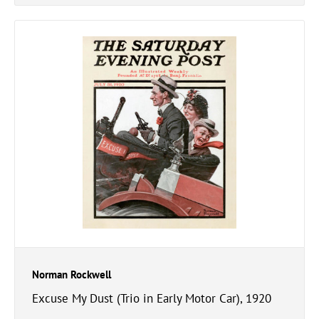
Norman Rockwell
Excuse My Dust (Trio in Early Motor Car), 1920