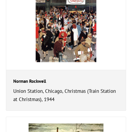
Norman Rockwell
Union Station, Chicago, Christmas (Train Station
at Christmas), 1944