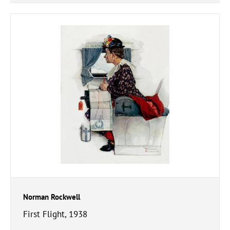
Norman Rockwell
First Flight, 1938