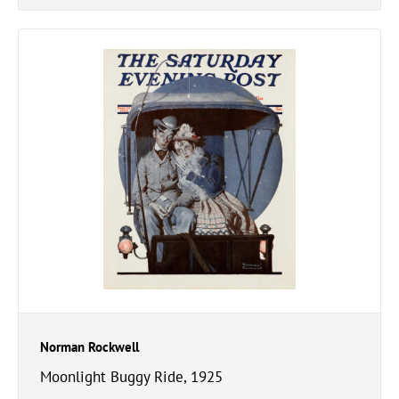
Norman Rockwell
Moonlight Buggy Ride, 1925