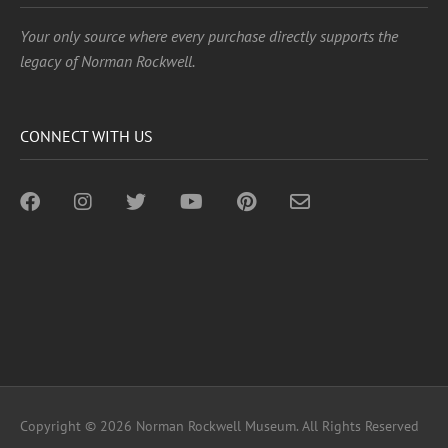
Your only source where every purchase directly supports the
legacy of Norman Rockwell.
CONNECT WITH US
Copyright © 2026 Norman Rockwell Museum. All Rights Reserved