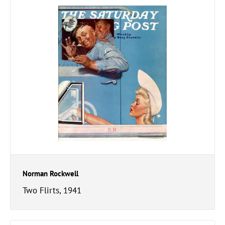
Norman Rockwell
Two Flirts, 1941