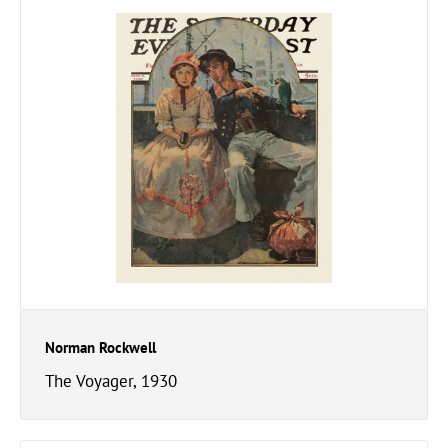
Norman Rockwell
The Voyager, 1930