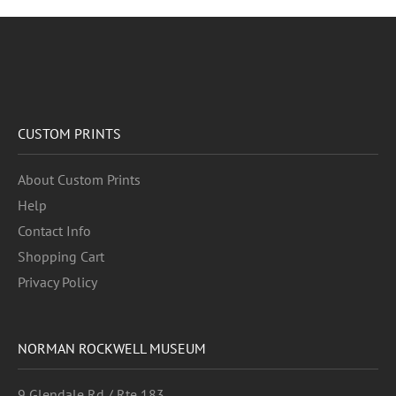
CUSTOM PRINTS
About Custom Prints
Help
Contact Info
Shopping Cart
Privacy Policy
NORMAN ROCKWELL MUSEUM
9 Glendale Rd / Rte 183