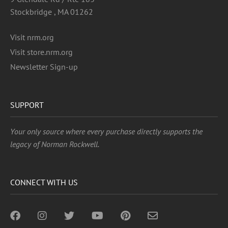
Stockbridge , MA 01262
Visit nrm.org
Visit store.nrm.org
Newsletter Sign-up
SUPPORT
Your only source where every purchase directly supports the
legacy of Norman Rockwell.
CONNECT WITH US