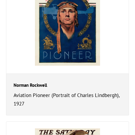
Norman Rockwell
Aviation Pioneer (Portrait of Charles Lindbergh),
1927