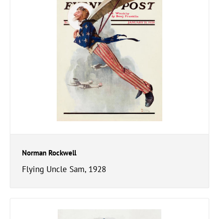
Norman Rockwell
Flying Uncle Sam, 1928