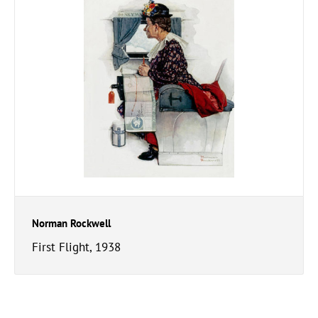
Norman Rockwell
First Flight, 1938