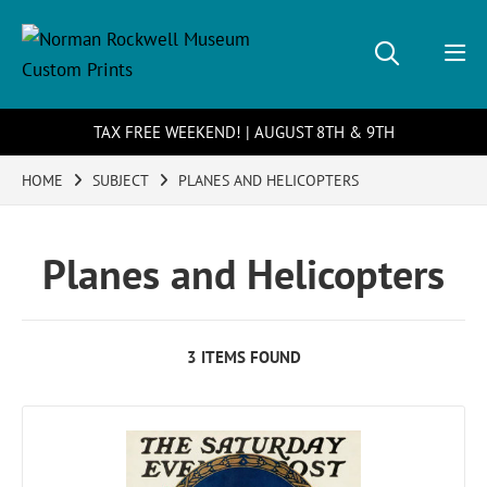
TAX FREE WEEKEND! | AUGUST 8TH & 9TH
HOME
SUBJECT
PLANES AND HELICOPTERS
Planes and Helicopters
3 ITEMS FOUND