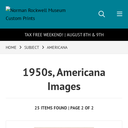
TAX FREE WEEKEND! | AUGUST 8TH & 9TH
HOME
SUBJECT
AMERICANA
1950s, Americana
Images
25 ITEMS FOUND | PAGE 2 OF 2