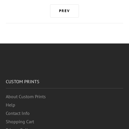
PREV
CUSTOM PRINTS
About Custom Prints
Help
Contact Info
Shopping Cart