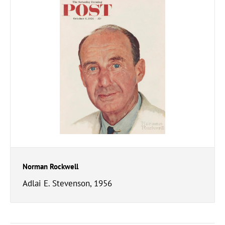
Norman Rockwell
Adlai E. Stevenson, 1956