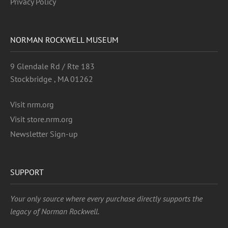
Privacy Policy
NORMAN ROCKWELL MUSEUM
9 Glendale Rd / Rte 183
Stockbridge , MA 01262
Visit nrm.org
Visit store.nrm.org
Newsletter Sign-up
SUPPORT
Your only source where every purchase directly supports the
legacy of Norman Rockwell.