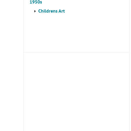
1950s
Childrens Art