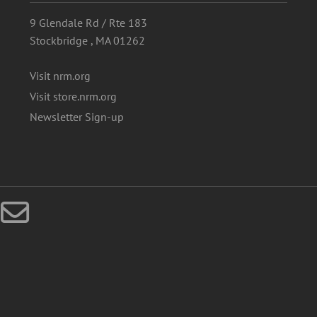
9 Glendale Rd / Rte 183
Stockbridge , MA 01262
Visit nrm.org
Visit store.nrm.org
Newsletter Sign-up