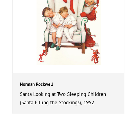
Norman Rockwell
Santa Looking at Two Sleeping Children
(Santa Filling the Stockings), 1952