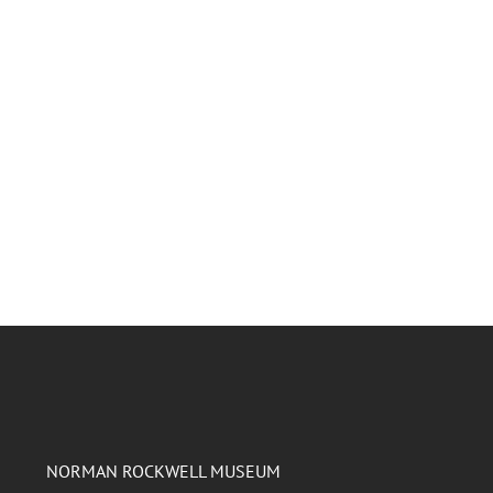
NORMAN ROCKWELL MUSEUM