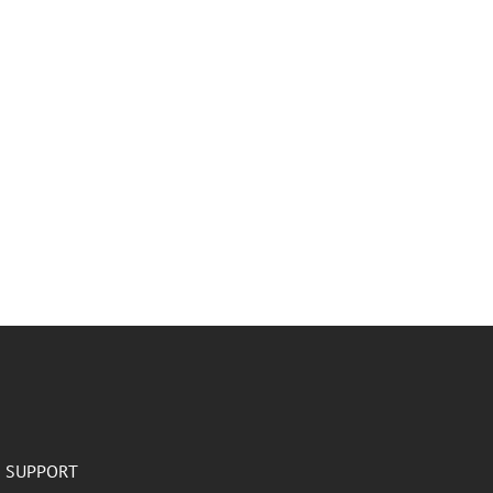
SUPPORT