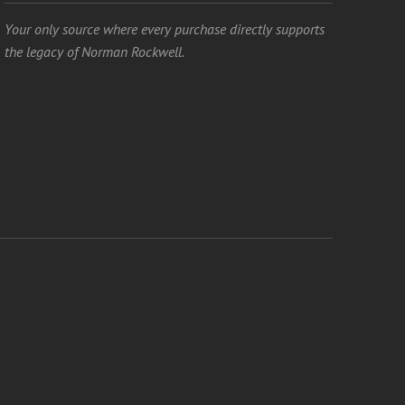
Your only source where every purchase directly supports
the legacy of Norman Rockwell.