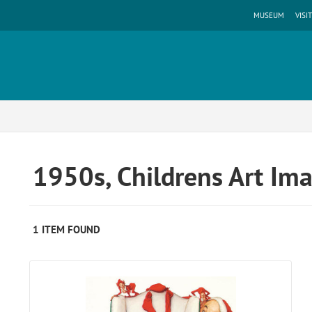
MUSEUM
VISIT
1950s, Childrens Art Im
1 ITEM FOUND