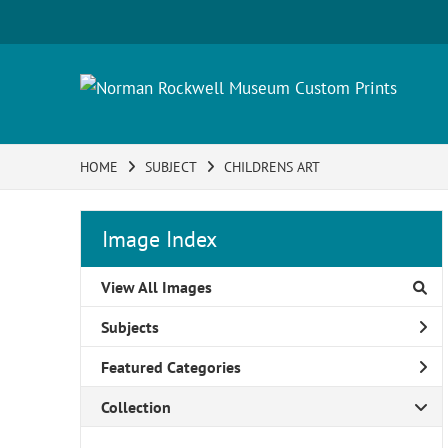
HOME
SUBJECT
CHILDRENS ART
Image Index
View All Images
Subjects
Featured Categories
Collection