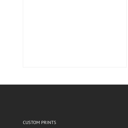
CUSTOM PRINTS