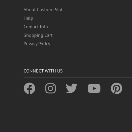
About Custom Prints
Help
Contact Info
Shopping Cart
Privacy Policy
CONNECT WITH US