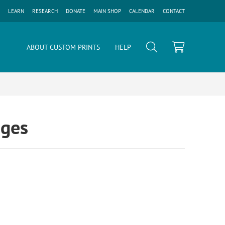
LEARN
RESEARCH
DONATE
MAIN SHOP
CALENDAR
CONTACT
ABOUT CUSTOM PRINTS
HELP
ages