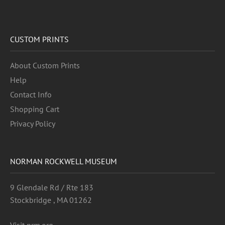
CUSTOM PRINTS
About Custom Prints
Help
Contact Info
Shopping Cart
Privacy Policy
NORMAN ROCKWELL MUSEUM
9 Glendale Rd / Rte 183
Stockbridge , MA 01262