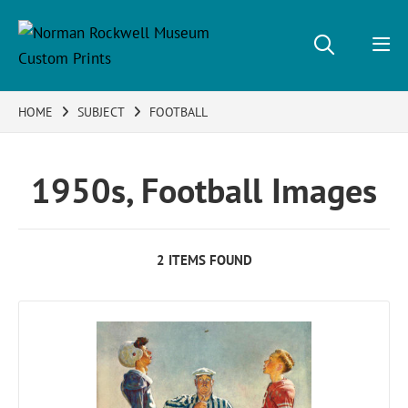
HOME
SUBJECT
FOOTBALL
1950s, Football Images
2 ITEMS FOUND