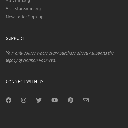
Visit nrm.org
Visit store.nrm.org
Newsletter Sign-up
SUPPORT
Your only source where every purchase directly supports the
legacy of Norman Rockwell.
CONNECT WITH US