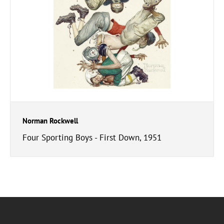
Norman Rockwell
Four Sporting Boys - First Down, 1951