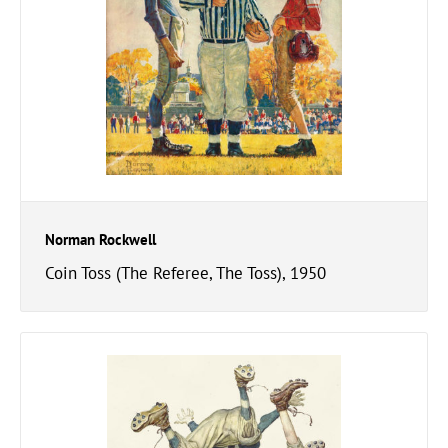
Norman Rockwell
Coin Toss (The Referee, The Toss), 1950