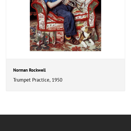
Norman Rockwell
Trumpet Practice, 1950