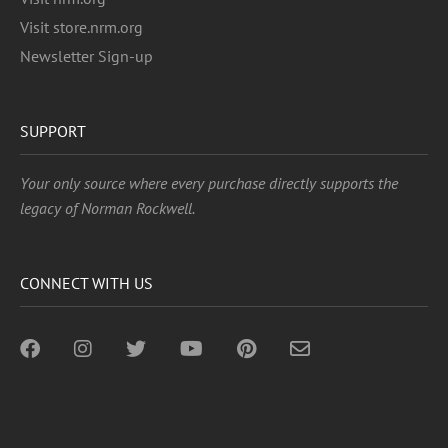
Visit store.nrm.org
Newsletter Sign-up
SUPPORT
Your only source where every purchase directly supports the
legacy of Norman Rockwell.
CONNECT WITH US