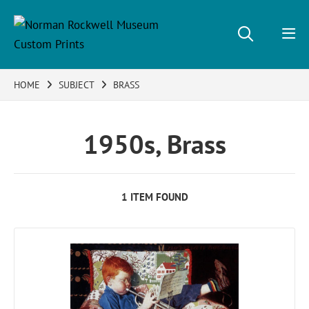
HOME
SUBJECT
BRASS
1950s, Brass
1 ITEM FOUND