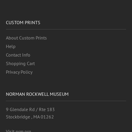
CUSTOM PRINTS
About Custom Prints
Help
Contact Info
Shopping Cart
Privacy Policy
NORMAN ROCKWELL MUSEUM
9 Glendale Rd / Rte 183
Stockbridge , MA 01262
Visit nrm.org