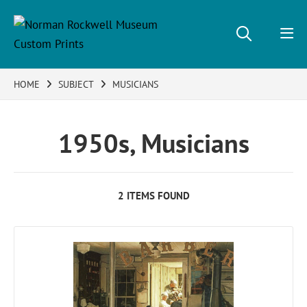
HOME
SUBJECT
MUSICIANS
1950s, Musicians
2 ITEMS FOUND