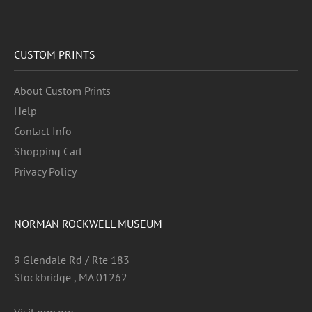
CUSTOM PRINTS
About Custom Prints
Help
Contact Info
Shopping Cart
Privacy Policy
NORMAN ROCKWELL MUSEUM
9 Glendale Rd / Rte 183
Stockbridge , MA 01262