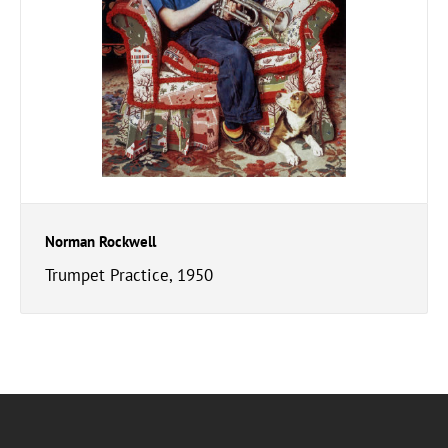
Norman Rockwell
Trumpet Practice, 1950