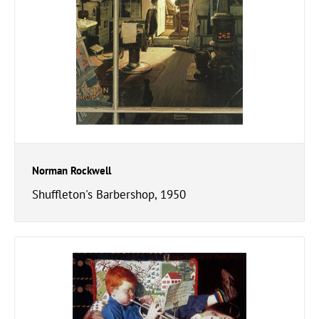
Norman Rockwell
Shuffleton's Barbershop, 1950