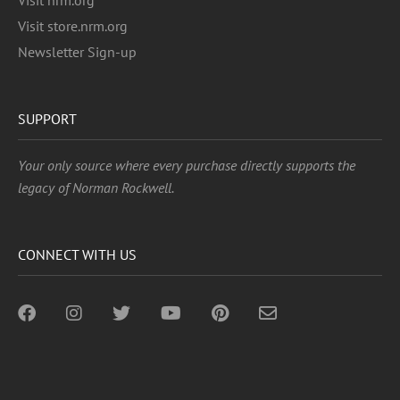
Visit nrm.org
Visit store.nrm.org
Newsletter Sign-up
SUPPORT
Your only source where every purchase directly supports the
legacy of Norman Rockwell.
CONNECT WITH US