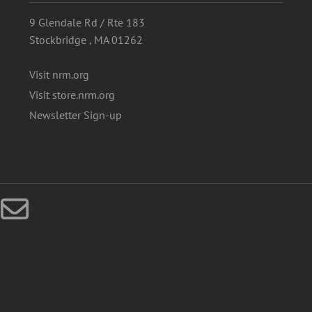
9 Glendale Rd / Rte 183
Stockbridge , MA 01262
Visit nrm.org
Visit store.nrm.org
Newsletter Sign-up