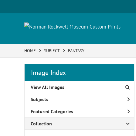
HOME
SUBJECT
FANTASY
Image Index
View All Images
Subjects
Featured Categories
Collection