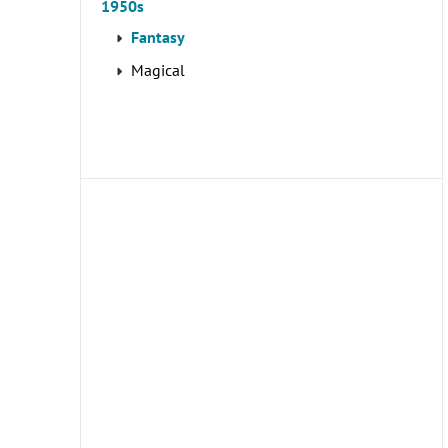
1950s
Fantasy
Magical