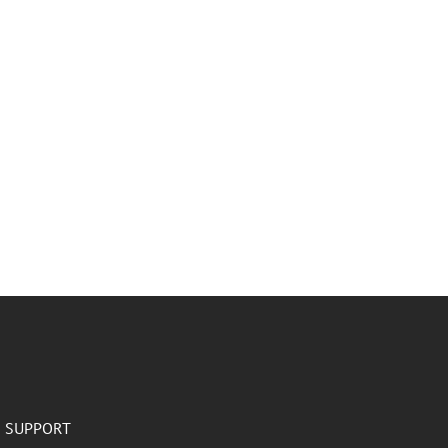
SUPPORT