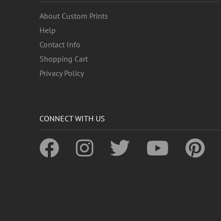
About Custom Prints
Help
Contact Info
Shopping Cart
Privacy Policy
CONNECT WITH US