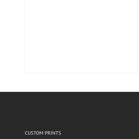
CUSTOM PRINTS