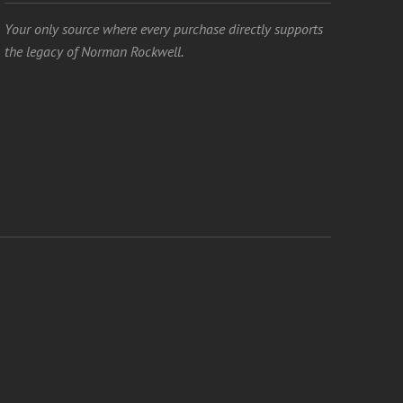
Your only source where every purchase directly supports
the legacy of Norman Rockwell.