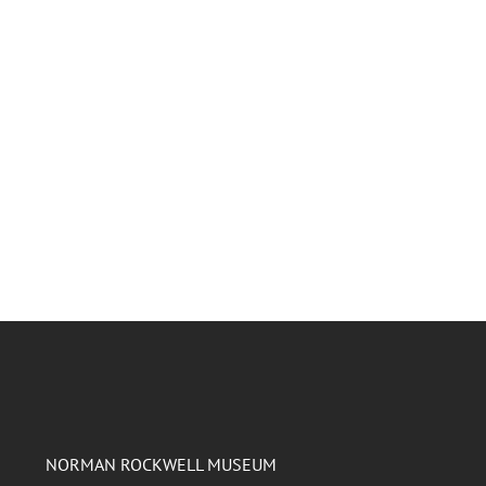
NORMAN ROCKWELL MUSEUM