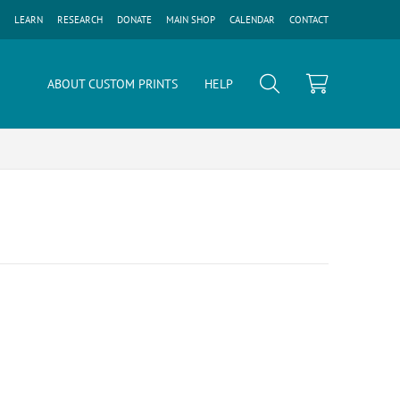
LEARN
RESEARCH
DONATE
MAIN SHOP
CALENDAR
CONTACT
ABOUT CUSTOM PRINTS
HELP