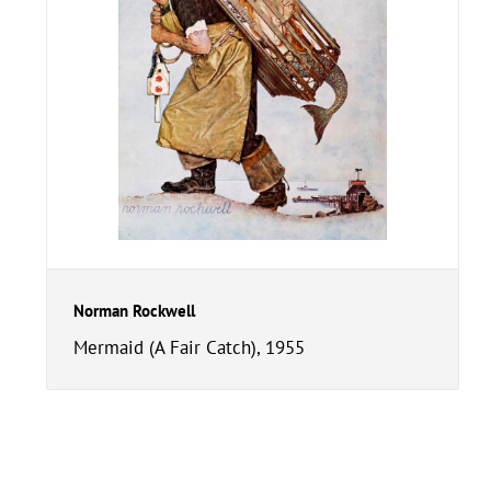
Norman Rockwell
Mermaid (A Fair Catch), 1955