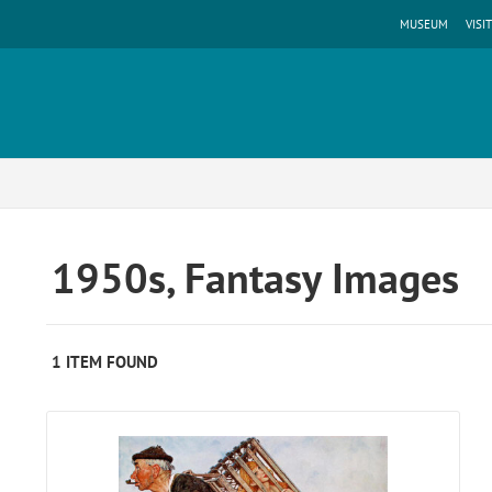
MUSEUM
VISIT
1950s, Fantasy Images
1 ITEM FOUND