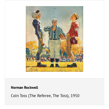
Norman Rockwell
Coin Toss (The Referee, The Toss), 1950