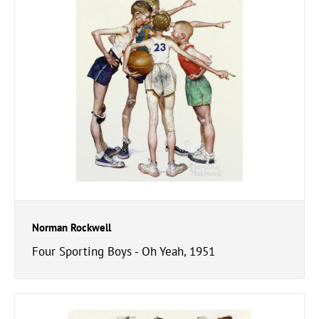
Norman Rockwell
Four Sporting Boys - Oh Yeah, 1951