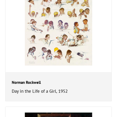
Norman Rockwell
Day in the Life of a Girl, 1952