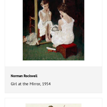
Norman Rockwell
Girl at the Mirror, 1954