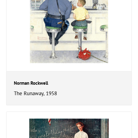
Norman Rockwell
The Runaway, 1958