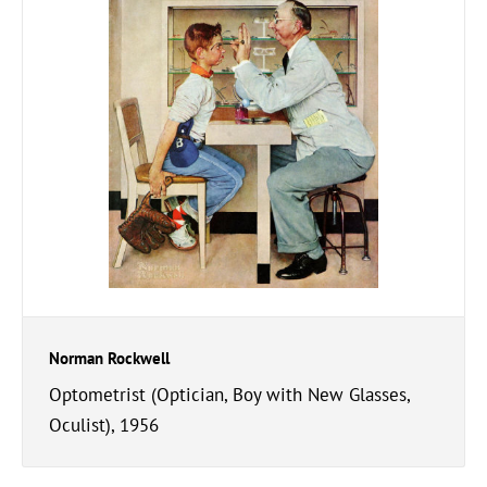
Norman Rockwell
Optometrist (Optician, Boy with New Glasses,
Oculist), 1956