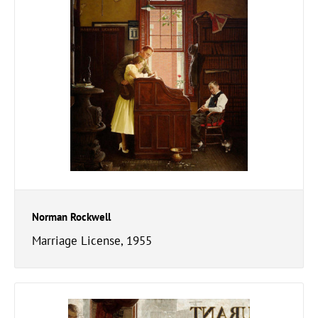
Norman Rockwell
Marriage License, 1955