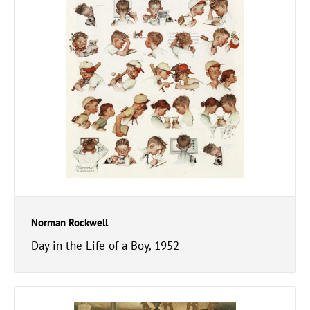
Norman Rockwell
Day in the Life of a Boy, 1952