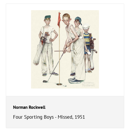
Norman Rockwell
Four Sporting Boys - Missed, 1951