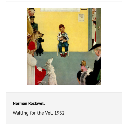
Norman Rockwell
Waiting for the Vet, 1952