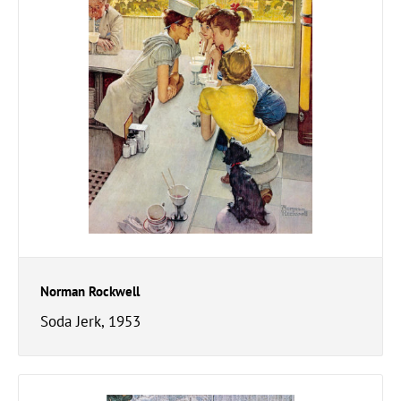
Norman Rockwell
Soda Jerk, 1953