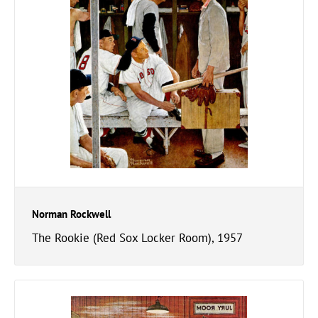
Norman Rockwell
The Rookie (Red Sox Locker Room), 1957