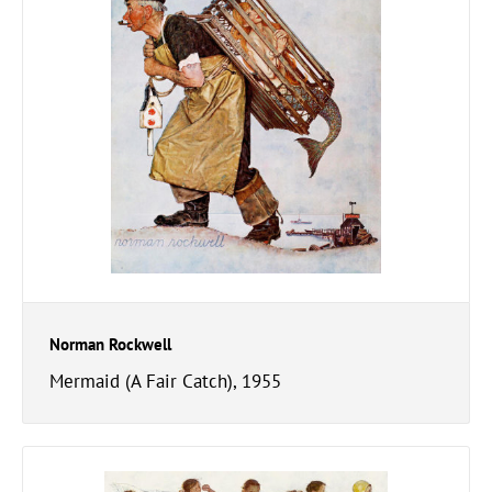
Norman Rockwell
Mermaid (A Fair Catch), 1955