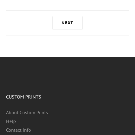
NEXT
CUSTOM PRINTS
About Custom Prints
Help
Contact Info