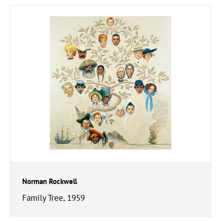
Norman Rockwell
Family Tree, 1959