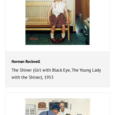
Norman Rockwell
The Shiner (Girl with Black Eye, The Young Lady
with the Shiner), 1953