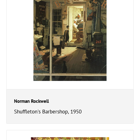
Norman Rockwell
Shuffleton's Barbershop, 1950