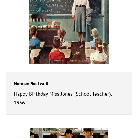
Norman Rockwell
Happy Birthday Miss Jones (School Teacher),
1956