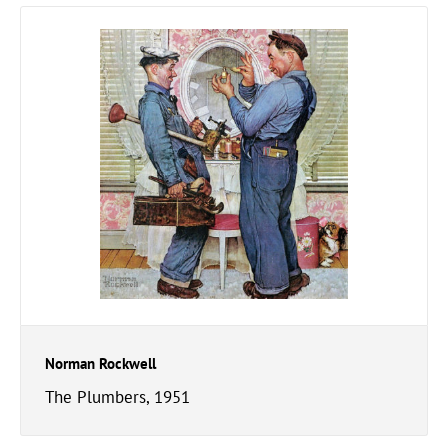
Norman Rockwell
The Plumbers, 1951