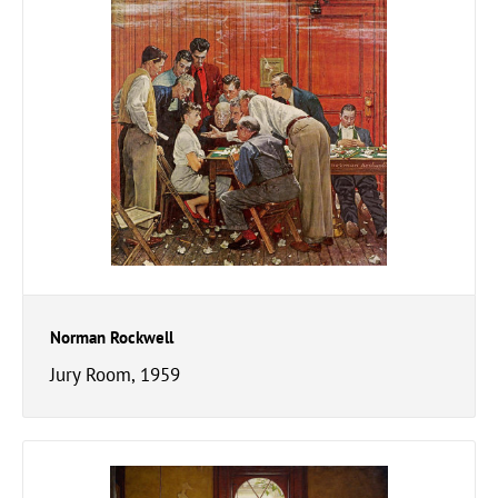
Norman Rockwell
Jury Room, 1959