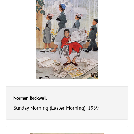
Norman Rockwell
Sunday Morning (Easter Morning), 1959