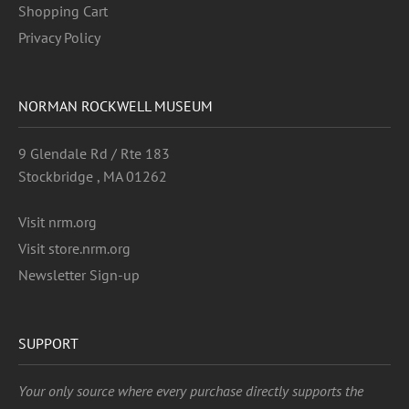
Shopping Cart
Privacy Policy
NORMAN ROCKWELL MUSEUM
9 Glendale Rd / Rte 183
Stockbridge , MA 01262
Visit nrm.org
Visit store.nrm.org
Newsletter Sign-up
SUPPORT
Your only source where every purchase directly supports the