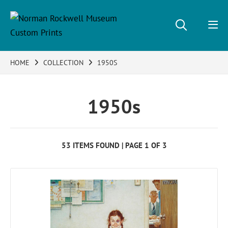
HOME
COLLECTION
1950S
1950s
53 ITEMS FOUND | PAGE 1 OF 3