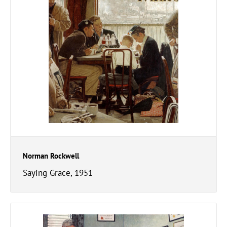
Norman Rockwell
Saying Grace, 1951