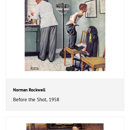
Norman Rockwell
Before the Shot, 1958