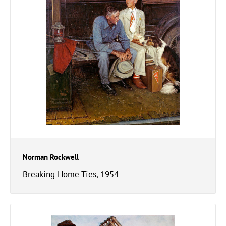
Norman Rockwell
Breaking Home Ties, 1954