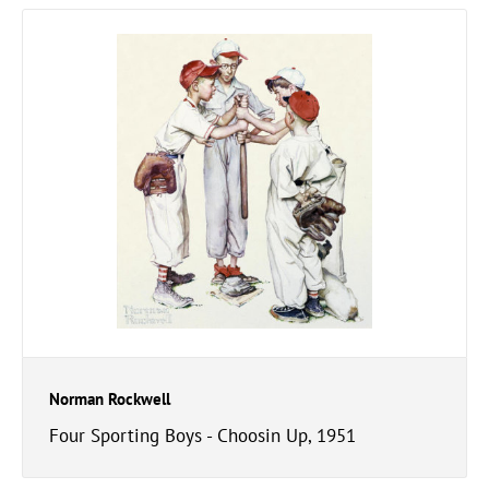
Norman Rockwell
Four Sporting Boys - Choosin Up, 1951