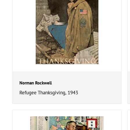
Norman Rockwell
Refugee Thanksgiving, 1943