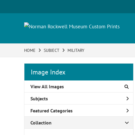
HOME
SUBJECT
MILITARY
Image Index
View All Images
Subjects
Featured Categories
Collection