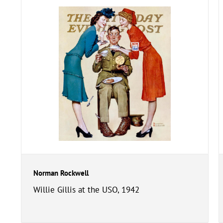
Norman Rockwell
Willie Gillis at the USO, 1942