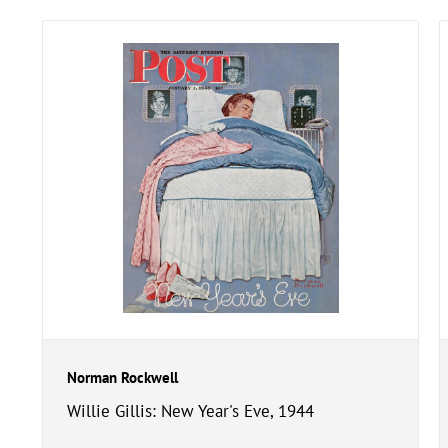
Norman Rockwell
Willie Gillis: New Year's Eve, 1944