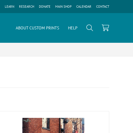
LEARN
RESEARCH
DONATE
MAIN SHOP
CALENDAR
CONTACT
ABOUT CUSTOM PRINTS
HELP