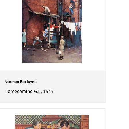
Norman Rockwell
Homecoming G.I., 1945