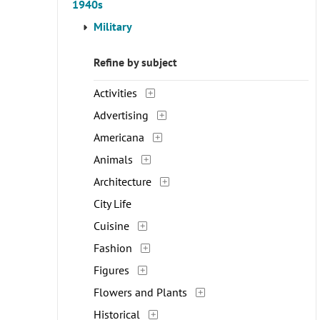
1940s
Military
Refine by subject
Activities
Advertising
Americana
Animals
Architecture
City Life
Cuisine
Fashion
Figures
Flowers and Plants
Historical