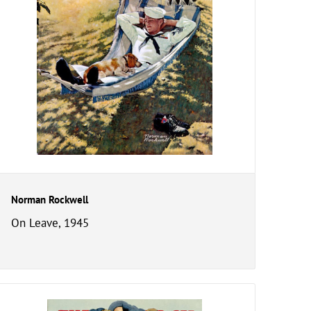
Norman Rockwell
On Leave, 1945