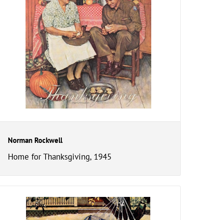
Norman Rockwell
Home for Thanksgiving, 1945