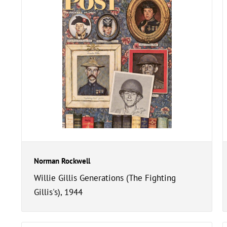
Norman Rockwell
Willie Gillis Generations (The Fighting
Gillis's), 1944