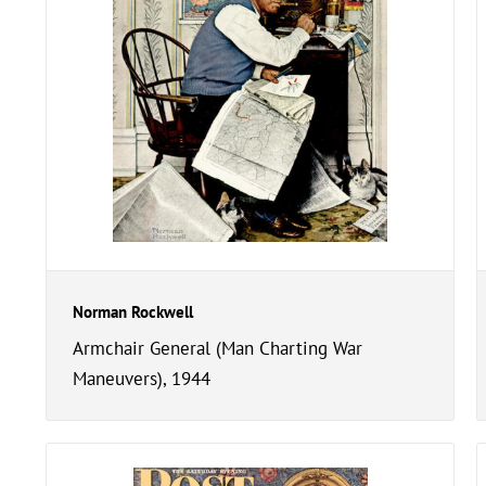
Norman Rockwell
Armchair General (Man Charting War
Maneuvers), 1944