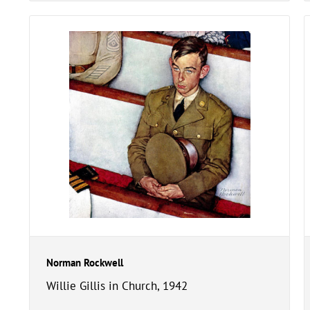
Norman Rockwell
Willie Gillis in Church, 1942