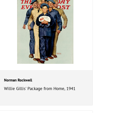
Norman Rockwell
Willie Gillis' Package from Home, 1941