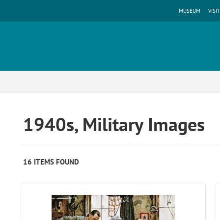
MUSEUM
VISIT
1940s, Military Images
16 ITEMS FOUND