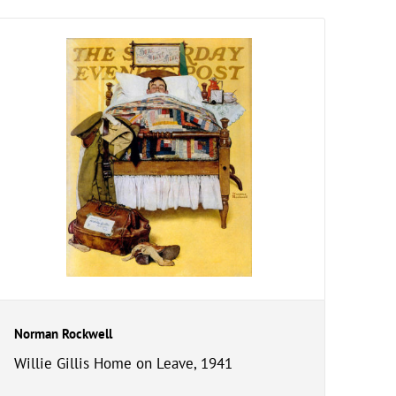
Norman Rockwell
Willie Gillis Home on Leave, 1941