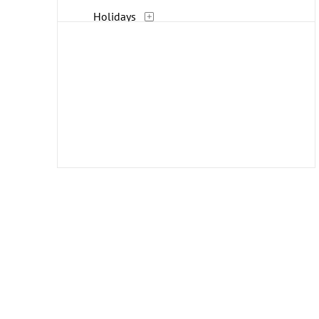
Holidays
Humor
Interiors
Landscapes and Scenery
Life Scenes
Military
Music
People
Places
Portraits
Religion and Spirituality
Romance
Seasons
Street Scenes