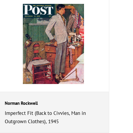
Norman Rockwell
Imperfect Fit (Back to Civvies, Man in
Outgrown Clothes), 1945