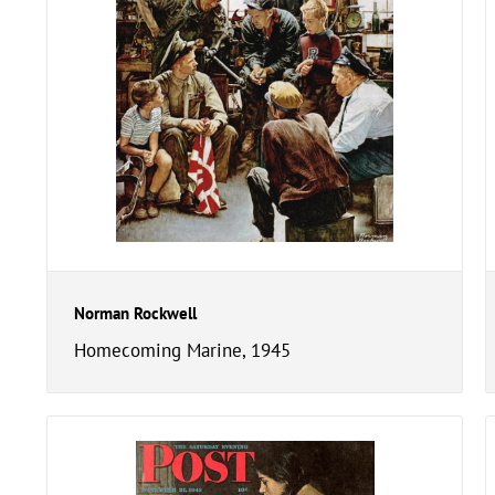
Norman Rockwell
Homecoming Marine, 1945