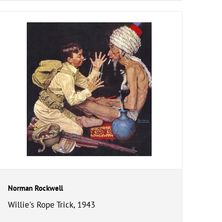
Norman Rockwell
Willie's Rope Trick, 1943