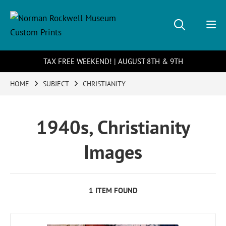
TAX FREE WEEKEND! | AUGUST 8TH & 9TH
HOME
SUBJECT
CHRISTIANITY
1940s, Christianity
Images
1 ITEM FOUND