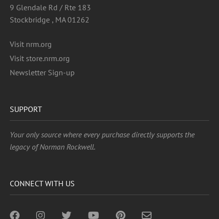
9 Glendale Rd / Rte 183
Stockbridge , MA 01262
Visit nrm.org
Visit store.nrm.org
Newsletter Sign-up
SUPPORT
Your only source where every purchase directly supports the
legacy of Norman Rockwell.
CONNECT WITH US