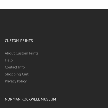
CUSTOM PRINTS
About Custom Prints
Help
Contact Info
Shopping Cart
Privacy Policy
NORMAN ROCKWELL MUSEUM