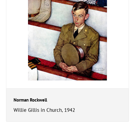
Norman Rockwell
Willie Gillis in Church, 1942