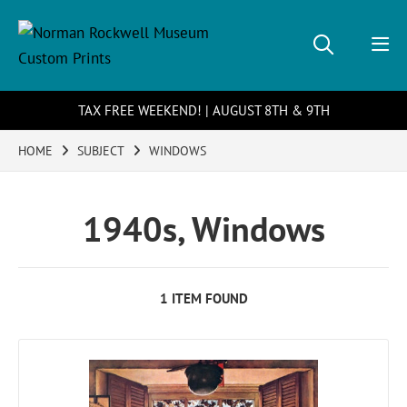
TAX FREE WEEKEND! | AUGUST 8TH & 9TH
HOME
SUBJECT
WINDOWS
1940s, Windows
1 ITEM FOUND