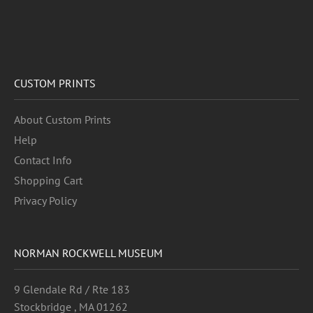
CUSTOM PRINTS
About Custom Prints
Help
Contact Info
Shopping Cart
Privacy Policy
NORMAN ROCKWELL MUSEUM
9 Glendale Rd / Rte 183
Stockbridge , MA 01262