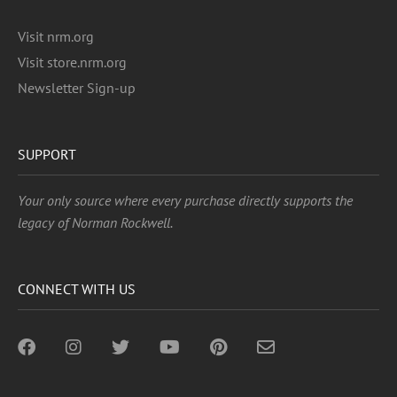
Visit nrm.org
Visit store.nrm.org
Newsletter Sign-up
SUPPORT
Your only source where every purchase directly supports the
legacy of Norman Rockwell.
CONNECT WITH US