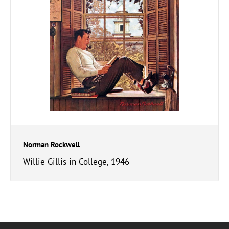
Norman Rockwell
Willie Gillis in College, 1946