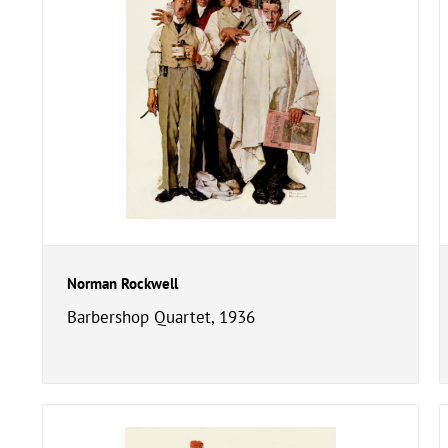
Norman Rockwell
Barbershop Quartet, 1936