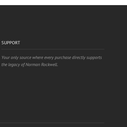
SUPPORT
Your only source where every purchase directly supports
the legacy of Norman Rockwell.