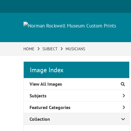
HOME
SUBJECT
MUSICIANS
Image Index
View All Images
Subjects
Featured Categories
Collection