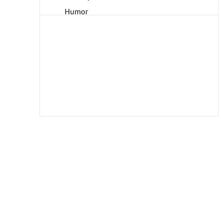
Humor
Interiors
Landscapes and Scenery
Life Scenes
Military
Music
People
Places
Portraits
Romance
Seasons
Theater and Film
Transportation
Travel