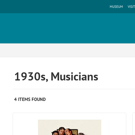
MUSEUM
VISIT
1930s, Musicians
4 ITEMS FOUND