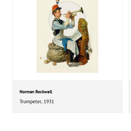
Norman Rockwell
Trumpeter, 1931