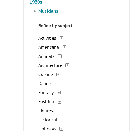
1930s
Musicians
Refine by subject
Activities
Americana
Animals
Architecture
Cuisine
Dance
Fantasy
Fashion
Figures
Historical
Holidays