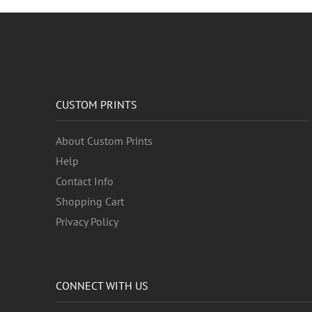
Weather
Western
Work and Professions
World Culture
CUSTOM PRINTS
About Custom Prints
Help
Contact Info
Shopping Cart
Privacy Policy
CONNECT WITH US