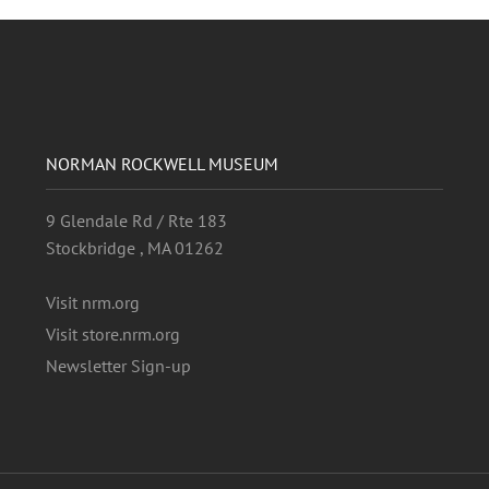
NORMAN ROCKWELL MUSEUM
9 Glendale Rd / Rte 183
Stockbridge , MA 01262
Visit nrm.org
Visit store.nrm.org
Newsletter Sign-up