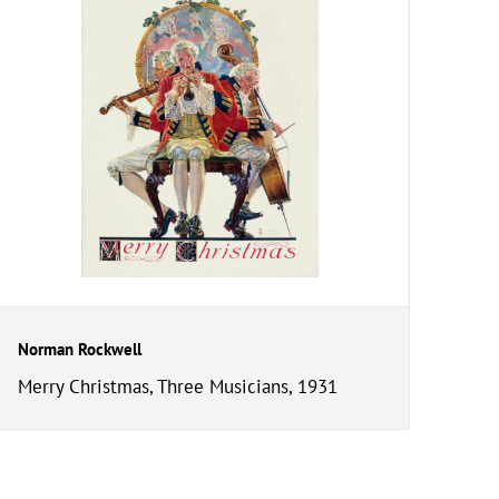
Norman Rockwell
Merry Christmas, Three Musicians, 1931