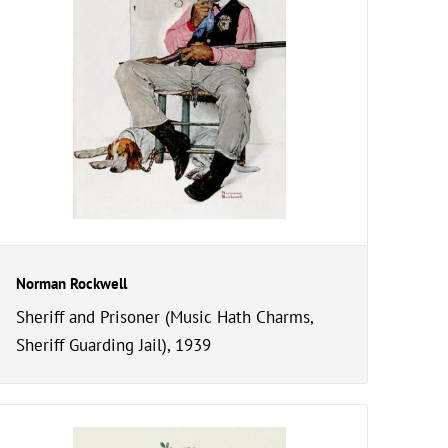
Norman Rockwell
Sheriff and Prisoner (Music Hath Charms,
Sheriff Guarding Jail), 1939