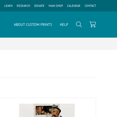
LEARN
RESEARCH
DONATE
MAIN SHOP
CALENDAR
CONTACT
ABOUT CUSTOM PRINTS
HELP