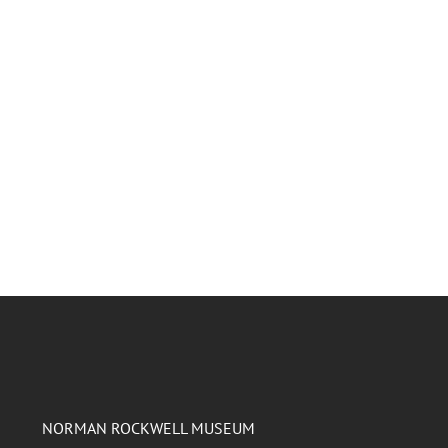
NORMAN ROCKWELL MUSEUM