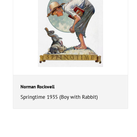
Norman Rockwell
Springtime 1935 (Boy with Rabbit)