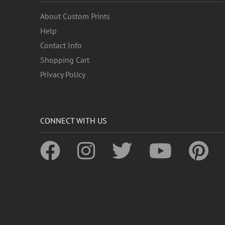
About Custom Prints
Help
Contact Info
Shopping Cart
Privacy Policy
CONNECT WITH US