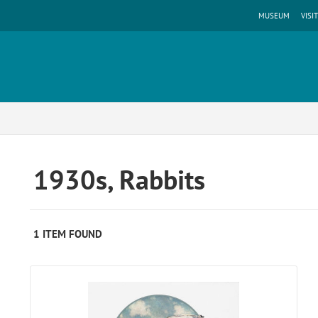
MUSEUM
VISIT
1930s, Rabbits
1 ITEM FOUND