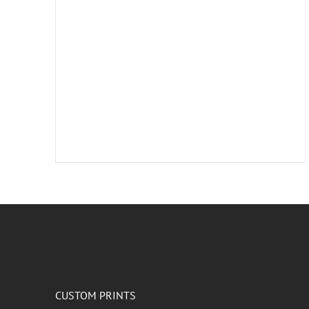
CUSTOM PRINTS