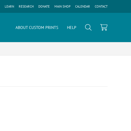
LEARN
RESEARCH
DONATE
MAIN SHOP
CALENDAR
CONTACT
ABOUT CUSTOM PRINTS
HELP