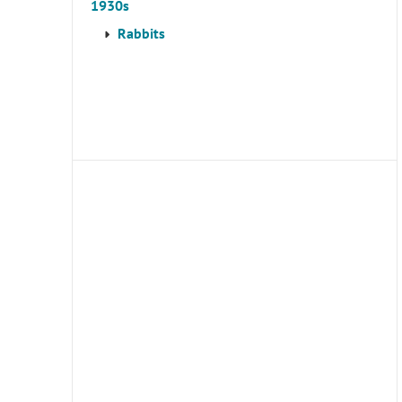
1930s
Rabbits