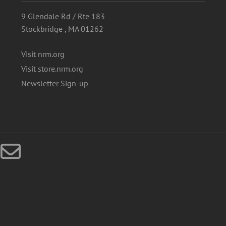
9 Glendale Rd / Rte 183
Stockbridge , MA 01262
Visit nrm.org
Visit store.nrm.org
Newsletter Sign-up