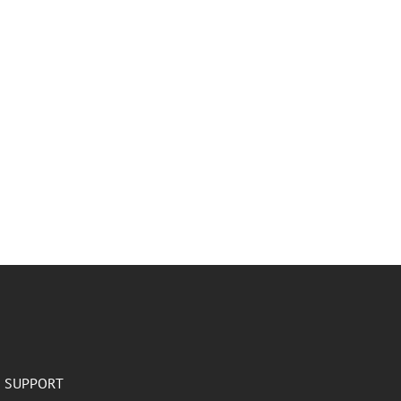
SUPPORT