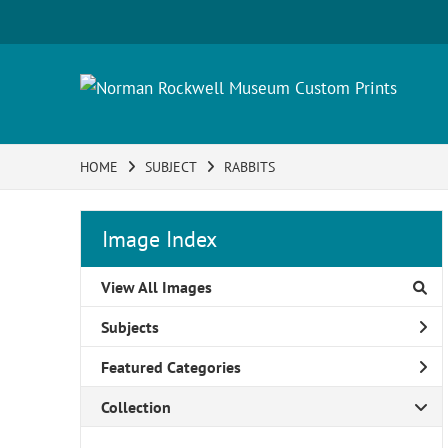
HOME
SUBJECT
RABBITS
Image Index
View All Images
Subjects
Featured Categories
Collection