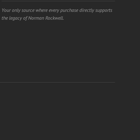
Your only source where every purchase directly supports
the legacy of Norman Rockwell.