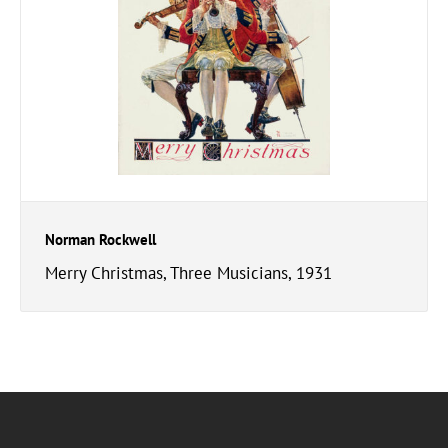
Norman Rockwell
Merry Christmas, Three Musicians, 1931