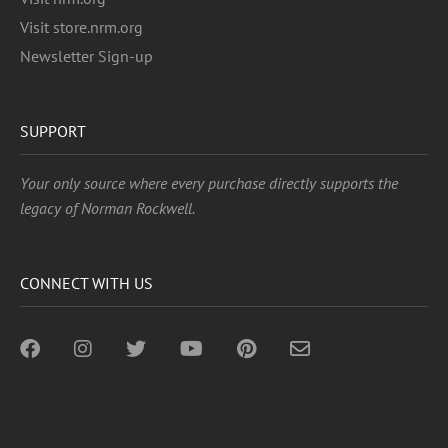
Visit store.nrm.org
Newsletter Sign-up
SUPPORT
Your only source where every purchase directly supports the
legacy of Norman Rockwell.
CONNECT WITH US