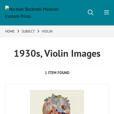
HOME
SUBJECT
VIOLIN
1930s, Violin Images
1 ITEM FOUND