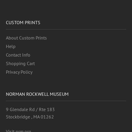
CUSTOM PRINTS
About Custom Prints
Help
Contact Info
Shopping Cart
Privacy Policy
NORMAN ROCKWELL MUSEUM
9 Glendale Rd / Rte 183
Stockbridge , MA 01262
Visit nrm.org