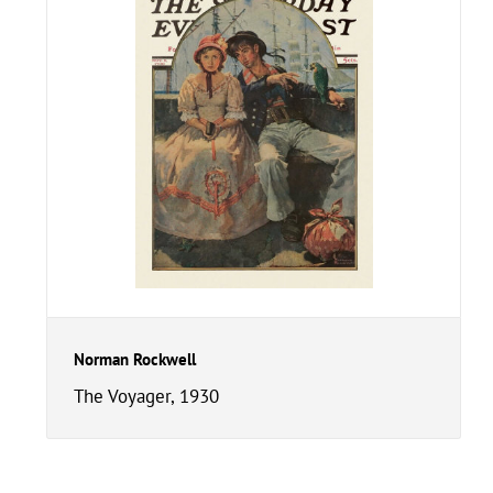
Norman Rockwell
The Voyager, 1930