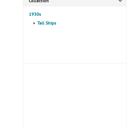
Collection
1930s
Tall Ships