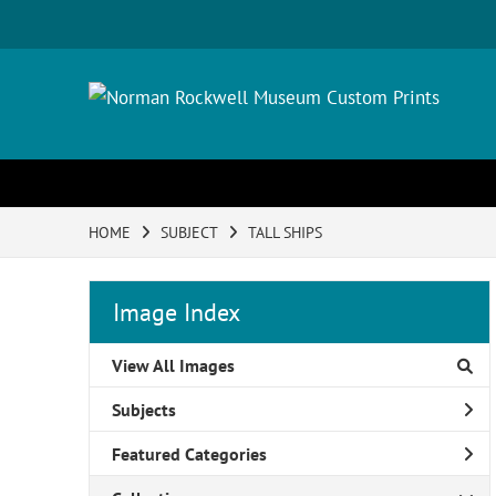
HOME
SUBJECT
TALL SHIPS
Image Index
View All Images
Subjects
Featured Categories