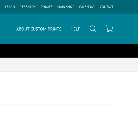
LEARN
RESEARCH
DONATE
MAIN SHOP
CALENDAR
CONTACT
ABOUT CUSTOM PRINTS
HELP