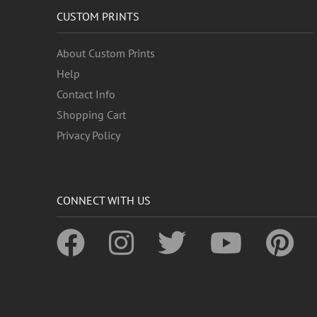
CUSTOM PRINTS
About Custom Prints
Help
Contact Info
Shopping Cart
Privacy Policy
CONNECT WITH US