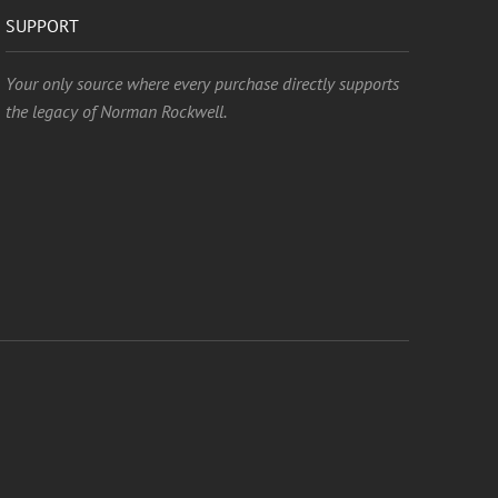
SUPPORT
Your only source where every purchase directly supports
the legacy of Norman Rockwell.