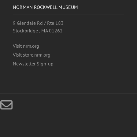
NORMAN ROCKWELL MUSEUM
9 Glendale Rd / Rte 183
Stockbridge , MA 01262
Visit nrm.org
Visit store.nrm.org
Newsletter Sign-up