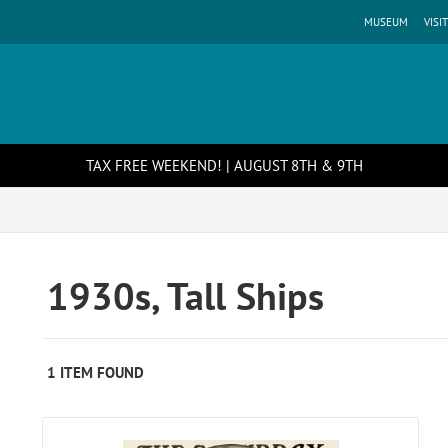
MUSEUM
VISIT
TAX FREE WEEKEND! | AUGUST 8TH & 9TH
1930s, Tall Ships
1 ITEM FOUND