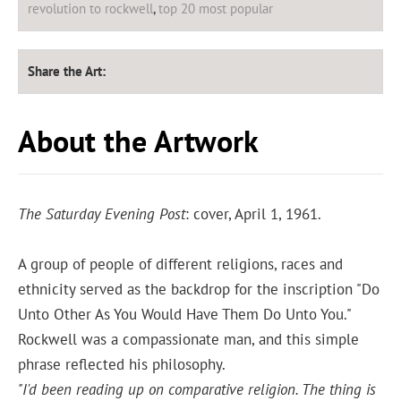
revolution to rockwell
,
top 20 most popular
Share the Art:
About the Artwork
The Saturday Evening Post
: cover, April 1, 1961.
A group of people of different religions, races and
ethnicity served as the backdrop for the inscription "Do
Unto Other As You Would Have Them Do Unto You."
Rockwell was a compassionate man, and this simple
phrase reflected his philosophy.
"I'd been reading up on comparative religion. The thing is