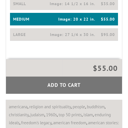
SMALL
Image:
14 1/2 x 16 in.
$35.00
MEDIUM
Image:
20 x 22 in.
$55.00
LARGE
Image:
27 1/4 x 30 in.
$95.00
$55.00
ADD TO CART
americana
,
religion and spirituality
,
people
,
buddhism
,
christianity
,
judaism
,
1960s
,
top 50 prints
,
islam
,
enduring
ideals
,
freedom's legacy
,
american freedom
,
american stories: