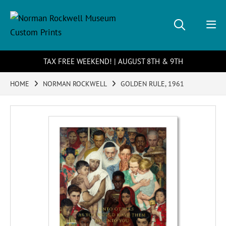
TAX FREE WEEKEND! | AUGUST 8TH & 9TH
HOME
NORMAN ROCKWELL
GOLDEN RULE, 1961