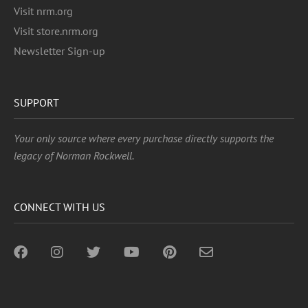
Visit nrm.org
Visit store.nrm.org
Newsletter Sign-up
SUPPORT
Your only source where every purchase directly supports the
legacy of Norman Rockwell.
CONNECT WITH US