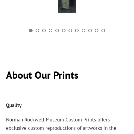
About Our Prints
Quality
Norman Rockwell Museum Custom Prints offers
exclusive custom reproductions of artworks in the