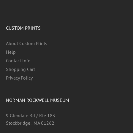
CUSTOM PRINTS
About Custom Prints
Help
Contact Info
Shopping Cart
Privacy Policy
NORMAN ROCKWELL MUSEUM
9 Glendale Rd / Rte 183
Stockbridge , MA 01262