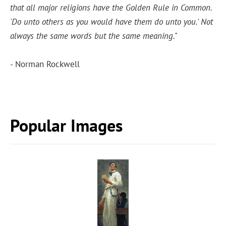
that all major religions have the Golden Rule in Common.
'Do unto others as you would have them do unto you.' Not
always the same words but the same meaning."
- Norman Rockwell
Popular Images