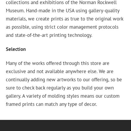
collections and exhibitions of the Norman Rockwell
Museum. Hand-made in the USA using gallery-quality
materials, we create prints as true to the original work
as possible, using strict color management protocols
and state-of-the-art printing technology.
Selection
Many of the works offered through this store are
exclusive and not available anywhere else. We are
continually adding new artworks to our offering, so be
sure to check back regularly as you build your own
gallery. A variety of molding styles means our custom
framed prints can match any type of decor.