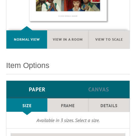
NORMAL VIEW
VIEW IN A ROOM
VIEW TO SCALE
Item Options
PAPER
CANVAS
SIZE
FRAME
DETAILS
Available in
3
sizes. Select a size.