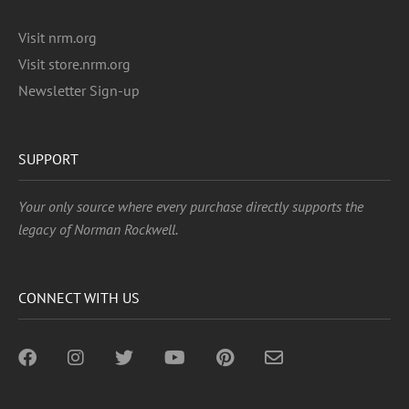
Visit nrm.org
Visit store.nrm.org
Newsletter Sign-up
SUPPORT
Your only source where every purchase directly supports the
legacy of Norman Rockwell.
CONNECT WITH US