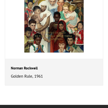
Norman Rockwell
Golden Rule, 1961