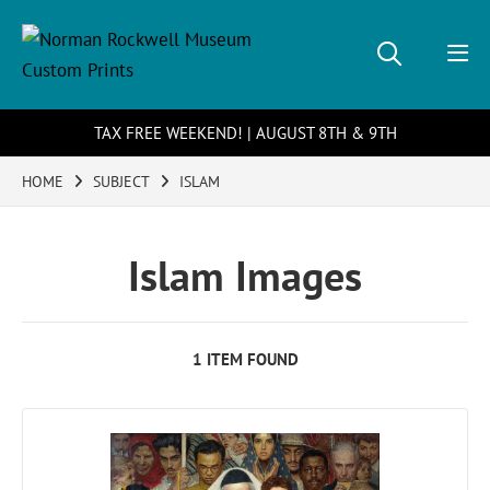
TAX FREE WEEKEND! | AUGUST 8TH & 9TH
HOME
SUBJECT
ISLAM
Islam Images
1 ITEM FOUND