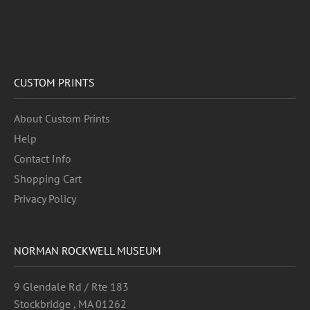
CUSTOM PRINTS
About Custom Prints
Help
Contact Info
Shopping Cart
Privacy Policy
NORMAN ROCKWELL MUSEUM
9 Glendale Rd / Rte 183
Stockbridge , MA 01262