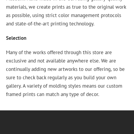
materials, we create prints as true to the original work
as possible, using strict color management protocols
and state-of-the-art printing technology.
Selection
Many of the works offered through this store are
exclusive and not available anywhere else. We are
continually adding new artworks to our offering, so be
sure to check back regularly as you build your own
gallery. A variety of molding styles means our custom
framed prints can match any type of decor.