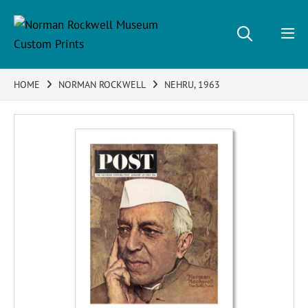
HOME
NORMAN ROCKWELL
NEHRU, 1963