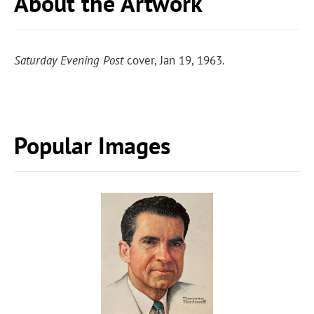
About the Artwork
Saturday Evening Post
cover, Jan 19, 1963.
Popular Images