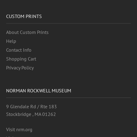
CUSTOM PRINTS
About Custom Prints
Help
Contact Info
Shopping Cart
Privacy Policy
NORMAN ROCKWELL MUSEUM
9 Glendale Rd / Rte 183
Stockbridge , MA 01262
Visit nrm.org