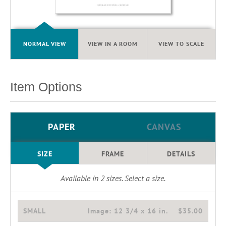
NORMAL VIEW
VIEW IN A ROOM
VIEW TO SCALE
Item Options
PAPER
CANVAS
SIZE
FRAME
DETAILS
Available in
2
sizes. Select a size.
SMALL
Image:
12 3/4 x 16 in.
$35.00