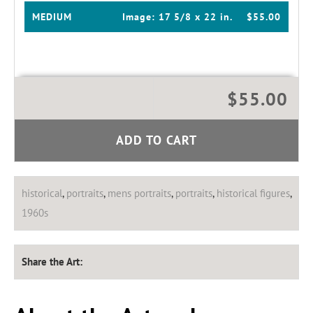
MEDIUM
Image:
17 5/8 x 22 in.
$55.00
$55.00
ADD TO CART
historical
,
portraits
,
mens portraits
,
portraits
,
historical figures
,
1960s
Share the Art: