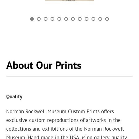
About Our Prints
Quality
Norman Rockwell Museum Custom Prints offers
exclusive custom reproductions of artworks in the
collections and exhibitions of the Norman Rockwell
Museum. Hand-made in the USA using gallery-quality