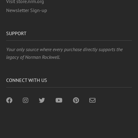
Visit store.nrm.org
Newsletter Sign-up
SUPPORT
Your only source where every purchase directly supports the
legacy of Norman Rockwell.
CONNECT WITH US