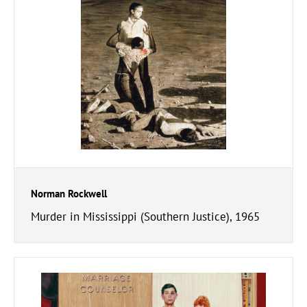
Norman Rockwell
Murder in Mississippi (Southern Justice), 1965