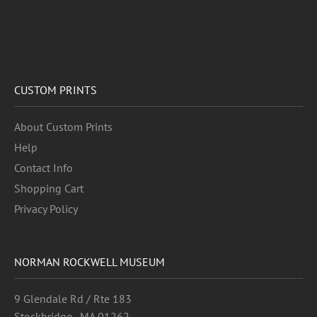
CUSTOM PRINTS
About Custom Prints
Help
Contact Info
Shopping Cart
Privacy Policy
NORMAN ROCKWELL MUSEUM
9 Glendale Rd / Rte 183
Stockbridge , MA 01262