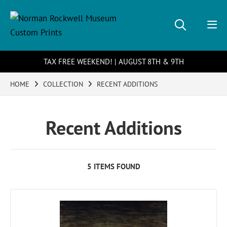
TAX FREE WEEKEND! | AUGUST 8TH & 9TH
HOME
COLLECTION
RECENT ADDITIONS
Recent Additions
5 ITEMS FOUND