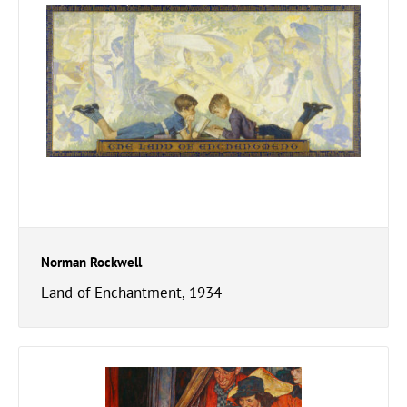
Norman Rockwell
Land of Enchantment, 1934