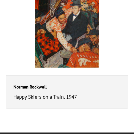
Norman Rockwell
Happy Skiers on a Train, 1947