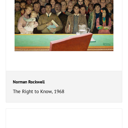
Norman Rockwell
The Right to Know, 1968