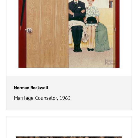
Norman Rockwell
Marriage Counselor, 1963