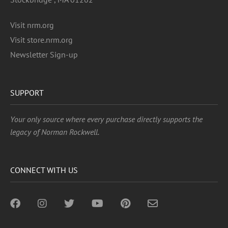
Visit nrm.org
Visit store.nrm.org
Newsletter Sign-up
SUPPORT
Your only source where every purchase directly supports the
legacy of Norman Rockwell.
CONNECT WITH US