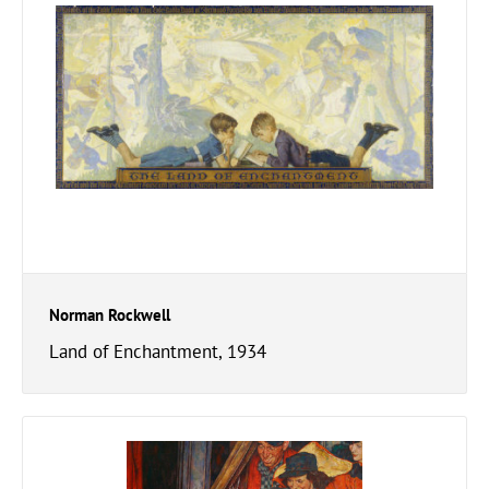
Norman Rockwell
Land of Enchantment, 1934