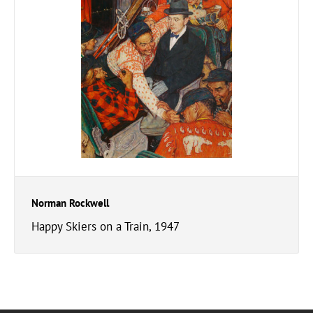
Norman Rockwell
Happy Skiers on a Train, 1947