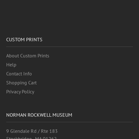
CUSTOM PRINTS
About Custom Prints
Help
Contact Info
Shopping Cart
Privacy Policy
NORMAN ROCKWELL MUSEUM
9 Glendale Rd / Rte 183
Stockbridge , MA 01262