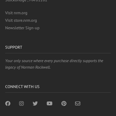
Visit nrm.org
Visit store.nrm.org
Newsletter Sign-up
SUPPORT
Your only source where every purchase directly supports the
legacy of Norman Rockwell.
CONNECT WITH US