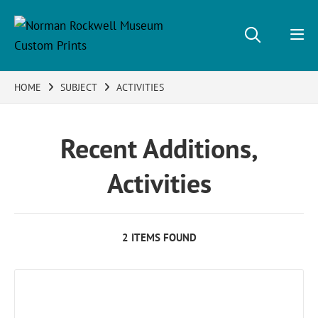
HOME
SUBJECT
ACTIVITIES
Recent Additions,
Activities
2 ITEMS FOUND