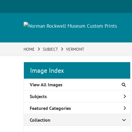
HOME
SUBJECT
VERMONT
Image Index
View All Images
Subjects
Featured Categories
Collection