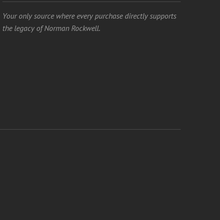
Your only source where every purchase directly supports
the legacy of Norman Rockwell.