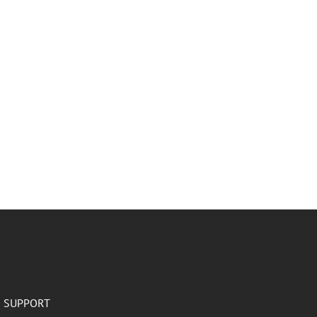
SUPPORT