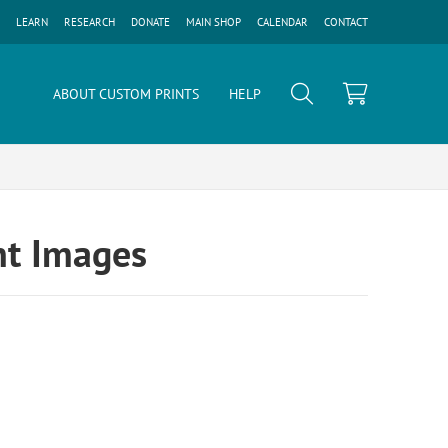
LEARN
RESEARCH
DONATE
MAIN SHOP
CALENDAR
CONTACT
ABOUT CUSTOM PRINTS
HELP
nt Images