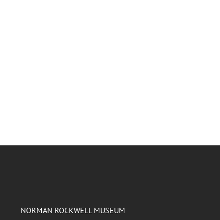
NORMAN ROCKWELL MUSEUM