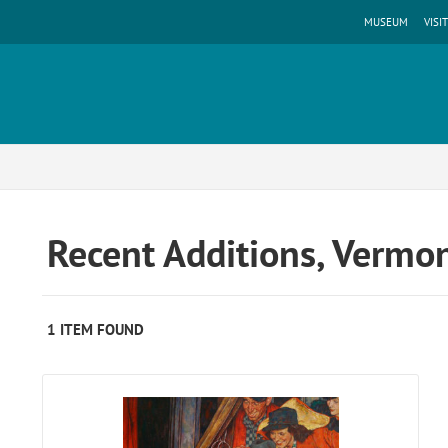
MUSEUM
VISIT
Recent Additions, Vermo
1 ITEM FOUND