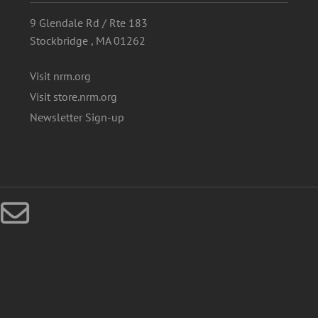
9 Glendale Rd / Rte 183
Stockbridge , MA 01262
Visit nrm.org
Visit store.nrm.org
Newsletter Sign-up