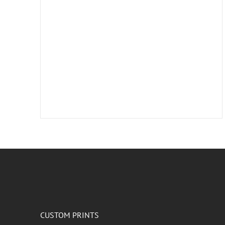
CUSTOM PRINTS