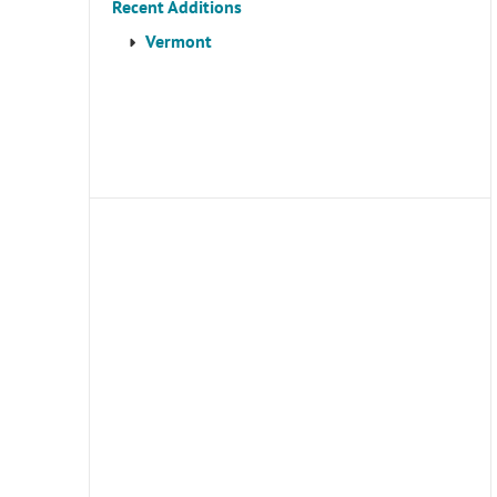
Recent Additions
Vermont