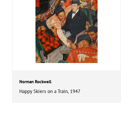
Norman Rockwell
Happy Skiers on a Train, 1947