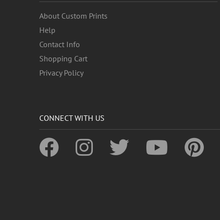
About Custom Prints
Help
Contact Info
Shopping Cart
Privacy Policy
CONNECT WITH US