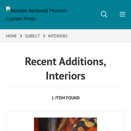
HOME
SUBJECT
INTERIORS
Recent Additions,
Interiors
1 ITEM FOUND