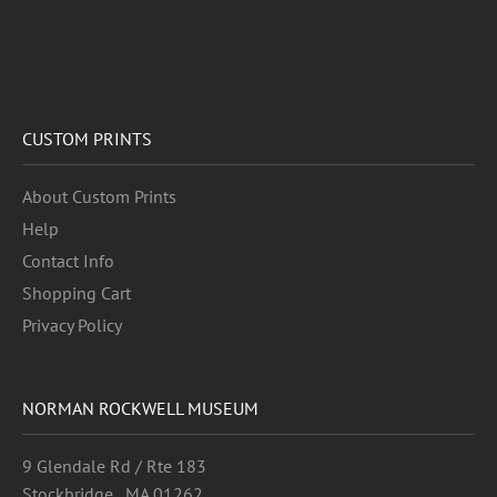
CUSTOM PRINTS
About Custom Prints
Help
Contact Info
Shopping Cart
Privacy Policy
NORMAN ROCKWELL MUSEUM
9 Glendale Rd / Rte 183
Stockbridge , MA 01262