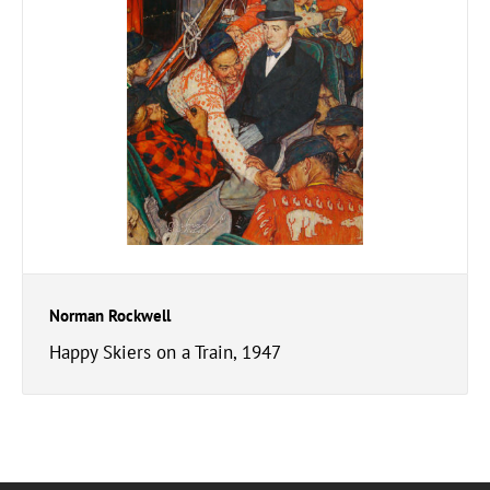
Norman Rockwell
Happy Skiers on a Train, 1947