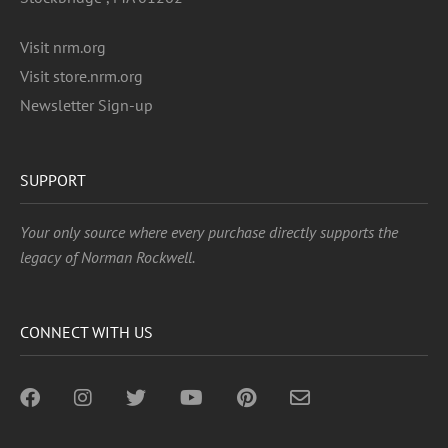
Visit nrm.org
Visit store.nrm.org
Newsletter Sign-up
SUPPORT
Your only source where every purchase directly supports the
legacy of Norman Rockwell.
CONNECT WITH US