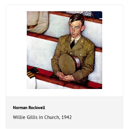
Norman Rockwell
Willie Gillis in Church, 1942