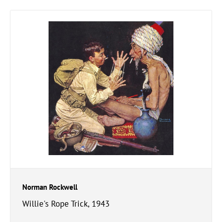
Norman Rockwell
Willie's Rope Trick, 1943