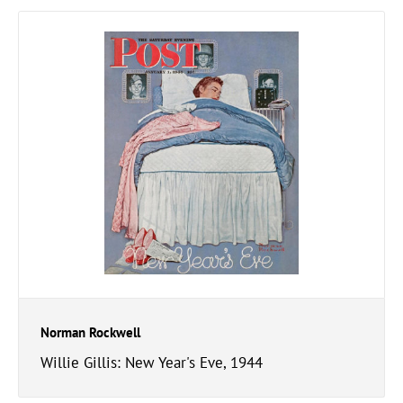
Norman Rockwell
Willie Gillis: New Year's Eve, 1944