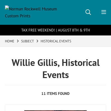
TAX FREE WEEKEND! | AUGUST 8TH & 9TH
HOME
SUBJECT
HISTORICAL EVENTS
Willie Gillis, Historical
Events
11 ITEMS FOUND