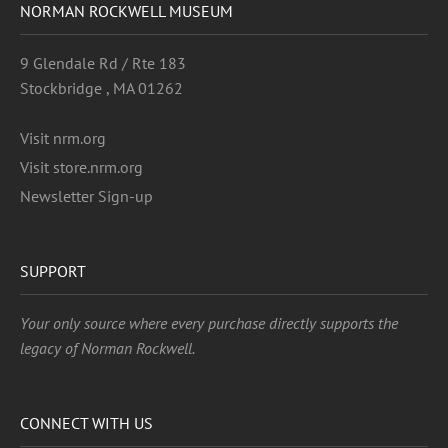
NORMAN ROCKWELL MUSEUM
9 Glendale Rd / Rte 183
Stockbridge , MA 01262
Visit nrm.org
Visit store.nrm.org
Newsletter Sign-up
SUPPORT
Your only source where every purchase directly supports the
legacy of Norman Rockwell.
CONNECT WITH US