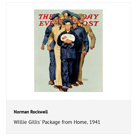
Norman Rockwell
Willie Gillis' Package from Home, 1941