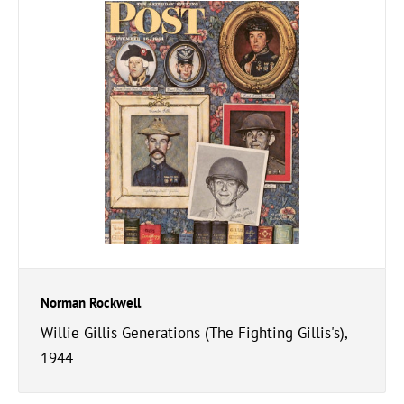
Norman Rockwell
Willie Gillis Generations (The Fighting Gillis's),
1944