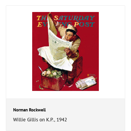
Norman Rockwell
Willie Gillis on K.P., 1942