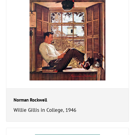
Norman Rockwell
Willie Gillis in College, 1946