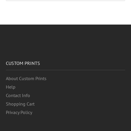
CUSTOM PRINTS
About Custom Prints
Help
Contact Info
Shopping Cart
Privacy Policy