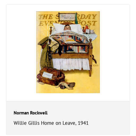
Norman Rockwell
Willie Gillis Home on Leave, 1941