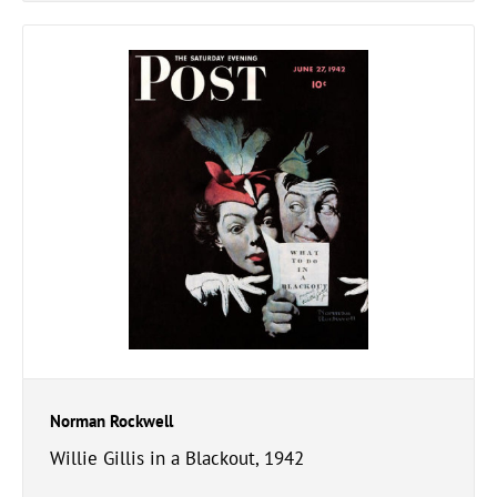
Norman Rockwell
Willie Gillis in a Blackout, 1942