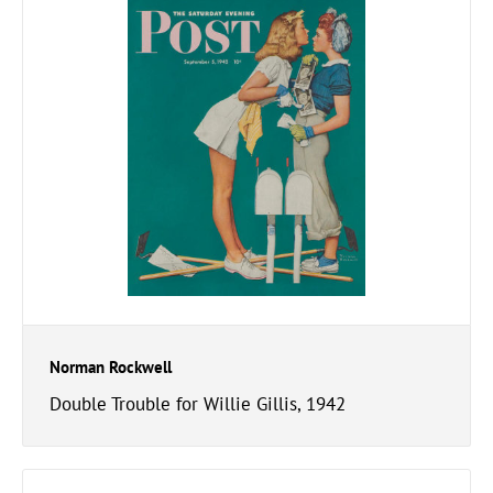
Norman Rockwell
Double Trouble for Willie Gillis, 1942