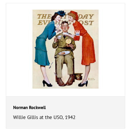
Norman Rockwell
Willie Gillis at the USO, 1942